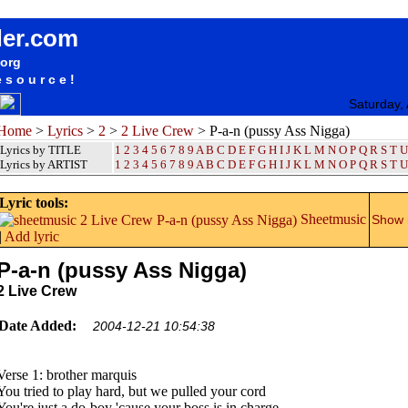
songteksten lyrics album 2 Live Crew - P-a-n (pussy Ass Nigga)
der.com
.org
esource!
Saturday,
Home
>
Lyrics
>
2
>
2 Live Crew
> P-a-n (pussy Ass Nigga)
Lyrics by TITLE
1
2
3
4
5
6
7
8
9
A
B
C
D
E
F
G
H
I
J
K
L
M
N
O
P
Q
R
S
T
U
Lyrics by ARTIST
1 2 3 4 5 6 7 8 9
A
B
C
D
E
F
G
H
I
J
K
L
M
N
O
P
Q
R
S
T
U
Lyric tools:
Sheetmusic
Show m
|
Add lyric
P-a-n (pussy Ass Nigga)
2 Live Crew
Date Added:
2004-12-21 10:54:38
Verse 1: brother marquis
You tried to play hard, but we pulled your cord
You're just a do-boy 'cause your boss is in charge