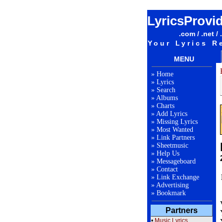
LyricsProvi
.com / .net / 
Your Lyrics R
MENU
»
Home
»
Lyrics
»
Search
»
Albums
»
Charts
»
Add Lyrics
»
Missing Lyrics
»
Most Wanted
»
Link Partners
»
Sheetmusic
»
Help Us
»
Messageboard
»
Contact
»
Link Exchange
»
Advertising
»
Bookmark
Partners
•
Music Lyrics