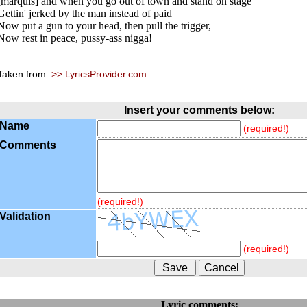
[marquis] and when you go out of town and stand on stage
Gettin' jerked by the man instead of paid
Now put a gun to your head, then pull the trigger,
Now rest in peace, pussy-ass nigga!
Taken from:
>> LyricsProvider.com
Insert your comments below:
Name
(required!)
Comments
(required!)
Validation
(required!)
Lyric comments: