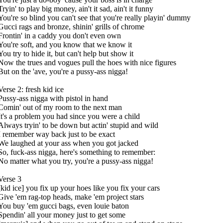
Tryin' to play big money, ain't it sad, ain't it funny
You're so blind you can't see that you're really playin' dummy
Gucci rags and bronze, shinin' grills of chrome
Frontin' in a caddy you don't even own
You're soft, and you know that we know it
You try to hide it, but can't help but show it
Now the trues and vogues pull the hoes with nice figures
But on the 'ave, you're a pussy-ass nigga!
Verse 2: fresh kid ice
Pussy-ass nigga with pistol in hand
Comin' out of my room to the next man
It's a problem you had since you were a child
Always tryin' to be down but actin' stupid and wild
I remember way back just to be exact
We laughed at your ass when you got jacked
So, fuck-ass nigga, here's something to remember:
No matter what you try, you're a pussy-ass nigga!
Verse 3
[kid ice] you fix up your hoes like you fix your cars
Give 'em rag-top heads, make 'em project stars
You buy 'em gucci bags, even louie baton
Spendin' all your money just to get some