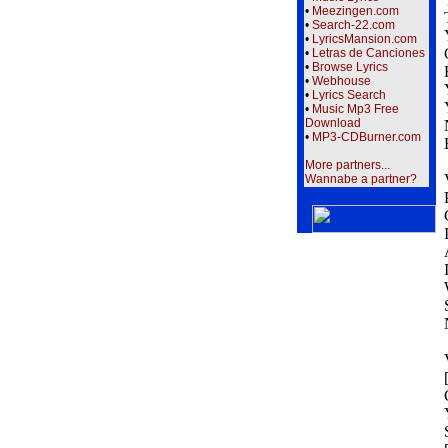
•
Meezingen.com
•
Search-22.com
•
LyricsMansion.com
•
Letras de Canciones
•
Browse Lyrics
•
Webhouse
•
Lyrics Search
•
Music Mp3 Free
Download
•
MP3-CDBurner.com
More partners...
Wannabe a partner?