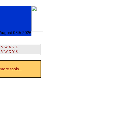
 August 08th 2026
V
W
X
Y
Z
V
W
X
Y
Z
ore tools...