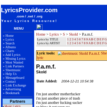
songteksten lyrics album Skold - P.a.m.f.
LyricsProvider.com
.com / .net / .org
Your Lyrics Resource!
MENU
Home
>
Lyrics
>
S
>
Skold
> P.a.m.f.
»
Home
Lyrics by TITLE
1
2
3
4
5
6
7
8
9
A
B
C
D
E
F
G
»
Lyrics
Lyrics by ARTIST
1 2 3 4 5 6 7 8 9
A
B
C
D
E
F
G
»
Search
»
Albums
»
Charts
Lyric tools:
She
»
Add Lyrics
lyric
»
Missing Lyrics
»
Most Wanted
P.a.m.f.
»
Link Partners
»
Sheetmusic
Skold
»
Help Us
»
Messageboard
Date Added:
2004-12-21 10:54:38
»
Contact
»
Link Exchange
»
Advertising
»
Bookmark
I'm just another motherfucker
i'm just another piece of trash
Partners
i'm just another fucking sucker
•
Music Lyrics
so blow it out your ass