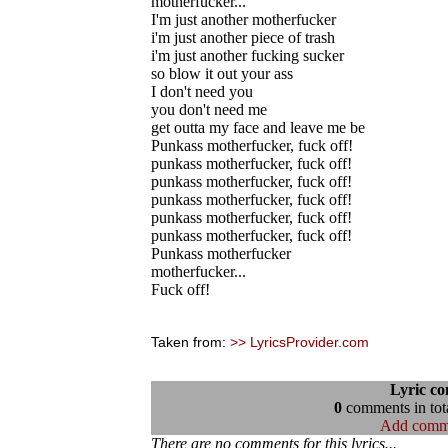
motherfucker...
I'm just another motherfucker
i'm just another piece of trash
i'm just another fucking sucker
so blow it out your ass
I don't need you
you don't need me
get outta my face and leave me be
Punkass motherfucker, fuck off!
punkass motherfucker, fuck off!
punkass motherfucker, fuck off!
punkass motherfucker, fuck off!
punkass motherfucker, fuck off!
punkass motherfucker, fuck off!
Punkass motherfucker
motherfucker...
Fuck off!
Taken from:
>> LyricsProvider.com
Lyric c
0
comments in tota
Add comm
There are no comments for this lyrics...