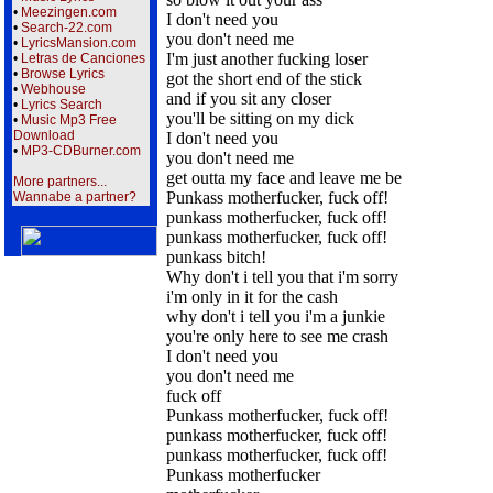
•
Meezingen.com
I don't need you
•
Search-22.com
you don't need me
•
LyricsMansion.com
I'm just another fucking loser
•
Letras de Canciones
•
Browse Lyrics
got the short end of the stick
•
Webhouse
and if you sit any closer
•
Lyrics Search
you'll be sitting on my dick
•
Music Mp3 Free
Download
I don't need you
•
MP3-CDBurner.com
you don't need me
get outta my face and leave me be
More partners...
Punkass motherfucker, fuck off!
Wannabe a partner?
punkass motherfucker, fuck off!
punkass motherfucker, fuck off!
punkass bitch!
Why don't i tell you that i'm sorry
i'm only in it for the cash
why don't i tell you i'm a junkie
you're only here to see me crash
I don't need you
you don't need me
fuck off
Punkass motherfucker, fuck off!
punkass motherfucker, fuck off!
punkass motherfucker, fuck off!
Punkass motherfucker