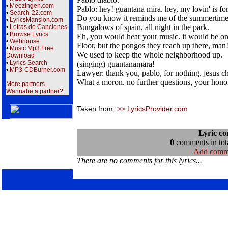
•
Meezingen.com
Pablo: hey! guantana mira. hey, my lovin' is f
•
Search-22.com
Do you know it reminds me of the summertime 
•
LyricsMansion.com
Bungalows of spain, all night in the park.
•
Letras de Canciones
•
Browse Lyrics
Eh, you would hear your music. it would be on
•
Webhouse
Floor, but the pongos they reach up there, man
•
Music Mp3 Free
We used to keep the whole neighborhood up.
Download
•
Lyrics Search
(singing) guantanamara!
•
MP3-CDBurner.com
Lawyer: thank you, pablo, for nothing. jesus ch
What a moron. no further questions, your hono
More partners...
Wannabe a partner?
Taken from:
>> LyricsProvider.com
Lyric c
0
comments in tota
Add comm
There are no comments for this lyrics...