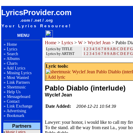
songteksten lyrics album Wyclef Jean - Pablo Diablo (interlude)
LyricsProvider.com
.com / .net / .org
Your Lyrics Resource!
MENU
Home
>
Lyrics
>
W
>
Wyclef Jean
> Pablo Dia
»
Home
Lyrics by TITLE
1
2
3
4
5
6
7
8
9
A
B
C
D
E
F
G
»
Lyrics
Lyrics by ARTIST
1 2 3 4 5 6 7 8 9
A
B
C
D
E
F
G
»
Search
»
Albums
»
Charts
Lyric tools:
»
Add Lyrics
»
Missing Lyrics
|
Add lyric
»
Most Wanted
»
Link Partners
Pablo Diablo (interlude)
»
Sheetmusic
»
Help Us
Wyclef Jean
»
Messageboard
»
Contact
Date Added:
»
Link Exchange
2004-12-21 10:54:39
»
Advertising
»
Bookmark
Lawyer: your honor, i would like to call my fir
Partners
To the stand. all the way from east l.a., your ho
•
Music Lyrics
Pablo diablo.