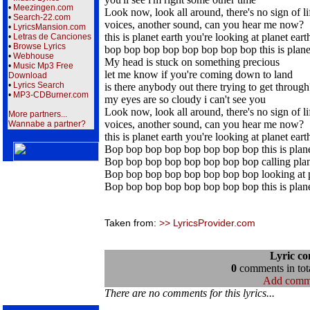
•
Meezingen.com
Look now, look all around, there's no sign of li
•
Search-22.com
voices, another sound, can you hear me now?
•
LyricsMansion.com
this is planet earth you're looking at planet eart
•
Letras de Canciones
•
Browse Lyrics
bop bop bop bop bop bop bop bop this is plane
•
Webhouse
My head is stuck on something precious
•
Music Mp3 Free
let me know if you're coming down to land
Download
•
Lyrics Search
is there anybody out there trying to get through
•
MP3-CDBurner.com
my eyes are so cloudy i can't see you
Look now, look all around, there's no sign of li
More partners...
voices, another sound, can you hear me now?
Wannabe a partner?
this is planet earth you're looking at planet eart
Bop bop bop bop bop bop bop bop this is plane
Bop bop bop bop bop bop bop bop calling plan
Bop bop bop bop bop bop bop bop looking at p
Bop bop bop bop bop bop bop bop this is plane
Taken from:
>> LyricsProvider.com
Lyric c
0
comments in tota
Add comm
There are no comments for this lyrics...