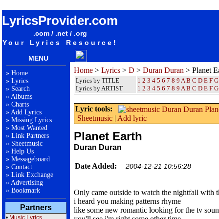
songteksten lyrics album Duran Duran - Planet Earth
LyricsProvider.com
.com / .net / .org
Your Lyrics Resource!
MENU
Home
>
Lyrics
>
D
>
Duran Duran
> Planet E
»
Home
Lyrics by TITLE
1
2
3
4
5
6
7
8
9
A
B
C
D
E
F
G
»
Lyrics
Lyrics by ARTIST
1 2 3 4 5 6 7 8 9
A
B
C
D
E
F
G
»
Search
»
Albums
»
Charts
Lyric tools:
»
Add Lyrics
Sheetmusic
|
Add lyric
»
Missing Lyrics
»
Most Wanted
Planet Earth
»
Link Partners
»
Sheetmusic
Duran Duran
»
Help Us
»
Messageboard
Date Added:
2004-12-21 10:56:28
»
Contact
»
Link Exchange
»
Advertising
»
Bookmark
Only came outside to watch the nightfall with t
i heard you making patterns rhyme
Partners
like some new romantic looking for the tv sou
•
Music Lyrics
you'll see i'm right some other time