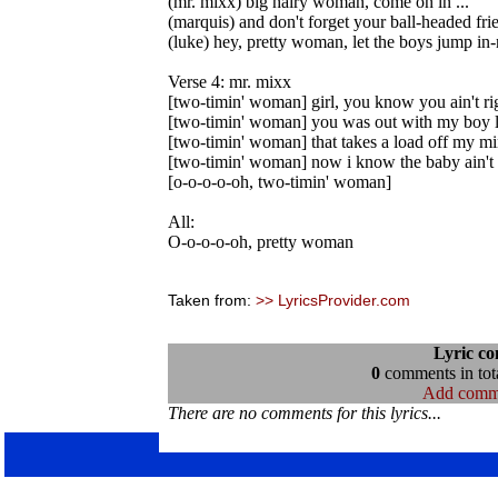
(mr. mixx) big hairy woman, come on in ...
(marquis) and don't forget your ball-headed fri
(luke) hey, pretty woman, let the boys jump in-
Verse 4: mr. mixx
[two-timin' woman] girl, you know you ain't ri
[two-timin' woman] you was out with my boy l
[two-timin' woman] that takes a load off my m
[two-timin' woman] now i know the baby ain't
[o-o-o-o-oh, two-timin' woman]
All:
O-o-o-o-oh, pretty woman
Taken from:
>> LyricsProvider.com
Lyric c
0
comments in tota
Add comm
There are no comments for this lyrics...