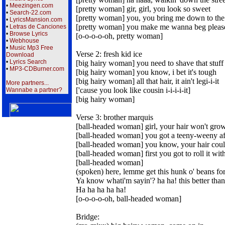
•
Meezingen.com
[pretty woman] gir, girl, you look so sweet
•
Search-22.com
[pretty woman] you, you bring me down to the
•
LyricsMansion.com
[pretty woman] you make me wanna beg pleas
•
Letras de Canciones
•
Browse Lyrics
[o-o-o-o-oh, pretty woman]
•
Webhouse
•
Music Mp3 Free
Verse 2: fresh kid ice
Download
•
Lyrics Search
[big hairy woman] you need to shave that stuff
•
MP3-CDBurner.com
[big hairy woman] you know, i bet it's tough
[big hairy woman] all that hair, it ain't legi-i-it
More partners...
['cause you look like cousin i-i-i-i-it]
Wannabe a partner?
[big hairy woman]
Verse 3: brother marquis
[ball-headed woman] girl, your hair won't gro
[ball-headed woman] you got a teeny-weeny a
[ball-headed woman] you know, your hair coul
[ball-headed woman] first you got to roll it with
[ball-headed woman]
(spoken) here, lemme get this hunk o' beans for
Ya know whati'm sayin'? ha ha! this better than 
Ha ha ha ha ha!
[o-o-o-o-oh, ball-headed woman]
Bridge: