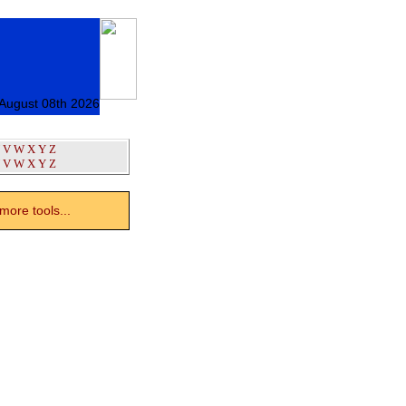
 August 08th 2026
V
W
X
Y
Z
V
W
X
Y
Z
ore tools...