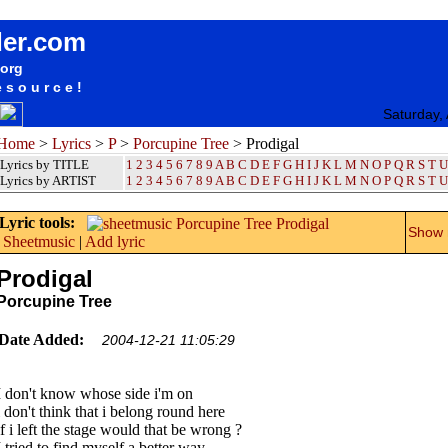
songteksten lyrics album Porcupine Tree - Prodigal
der.com
.org
esource!
Saturday,
Home
>
Lyrics
>
P
>
Porcupine Tree
> Prodigal
Lyrics by TITLE
1
2
3
4
5
6
7
8
9
A
B
C
D
E
F
G
H
I
J
K
L
M
N
O
P
Q
R
S
T
U
Lyrics by ARTIST
1 2 3 4 5 6 7 8 9
A
B
C
D
E
F
G
H
I
J
K
L
M
N
O
P
Q
R
S
T
U
Lyric tools:
Show m
Sheetmusic
|
Add lyric
Prodigal
Porcupine Tree
Date Added:
2004-12-21 11:05:29
I don't know whose side i'm on
i don't think that i belong round here
if i left the stage would that be wrong ?
I tried to find myself a better way