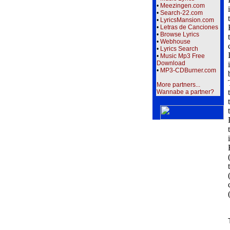
•
Meezingen.com
•
Search-22.com
•
LyricsMansion.com
•
Letras de Canciones
•
Browse Lyrics
•
Webhouse
•
Lyrics Search
•
Music Mp3 Free
Download
•
MP3-CDBurner.com
More partners...
Wannabe a partner?