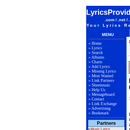
LyricsProvi
.com / .net / 
Your Lyrics R
MENU
»
Home
»
Lyrics
»
Search
»
Albums
»
Charts
»
Add Lyrics
»
Missing Lyrics
»
Most Wanted
»
Link Partners
»
Sheetmusic
»
Help Us
»
Messageboard
»
Contact
»
Link Exchange
»
Advertising
»
Bookmark
Partners
•
Music Lyrics