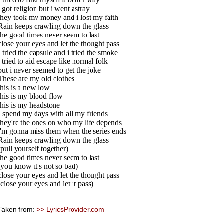
i got religion but i went astray
they took my money and i lost my faith
Rain keeps crawling down the glass
the good times never seem to last
close your eyes and let the thought pass
I tried the capsule and i tried the smoke
i tried to aid escape like normal folk
but i never seemed to get the joke
These are my old clothes
this is a new low
this is my blood flow
this is my headstone
I spend my days with all my friends
they're the ones on who my life depends
i'm gonna miss them when the series ends
Rain keeps crawling down the glass
(pull yourself together)
the good times never seem to last
(you know it's not so bad)
close your eyes and let the thought pass
(close your eyes and let it pass)
Taken from:
>> LyricsProvider.com