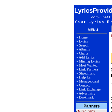
LyricsProvi
.com / .net / 
Your Lyrics R
MENU
»
Home
»
Lyrics
»
Search
»
Albums
»
Charts
»
Add Lyrics
»
Missing Lyrics
»
Most Wanted
»
Link Partners
»
Sheetmusic
»
Help Us
»
Messageboard
»
Contact
»
Link Exchange
»
Advertising
»
Bookmark
Partners
•
Music Lyrics