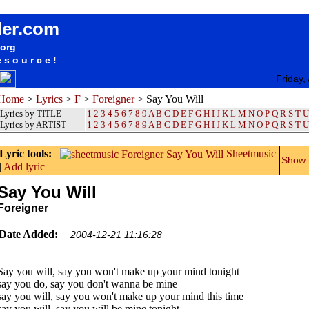
songteksten lyrics album Foreigner - Say You Will
der.com
.org
esource!
Friday,
Home
>
Lyrics
>
F
>
Foreigner
> Say You Will
Lyrics by TITLE
1
2
3
4
5
6
7
8
9
A
B
C
D
E
F
G
H
I
J
K
L
M
N
O
P
Q
R
S
T
U
Lyrics by ARTIST
1 2 3 4 5 6 7 8 9
A
B
C
D
E
F
G
H
I
J
K
L
M
N
O
P
Q
R
S
T
U
Lyric tools:
Sheetmusic
Show m
|
Add lyric
Say You Will
Foreigner
Date Added:
2004-12-21 11:16:28
Say you will, say you won't make up your mind tonight
say you do, say you don't wanna be mine
say you will, say you won't make up your mind this time
say you will, say you will be mine tonight