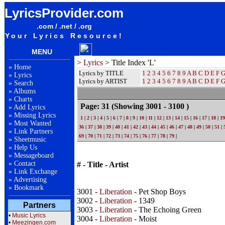
LyricsProvider.com
.com / .net / .org
Your Lyrics Resource!
MENU
>
Lyrics
> Title Index 'L'
»
Home
Lyrics by TITLE
1
2
3
4
5
6
7
8
9
A
B
C
D
E
F
»
Lyrics
Lyrics by ARTIST
1 2 3 4 5 6 7 8 9
A
B
C
D
E
F
»
Search
»
Albums
»
Charts
Page: 31
(Showing 3001 - 3100 )
»
Add Lyrics
»
Missing Lyrics
1
|
2
|
3
|
4
|
5
|
6
|
7
|
8
|
9
|
10
|
11
|
12
|
13
|
14
|
15
|
16
|
17
|
18
|
19
»
Most Wanted
36
|
37
|
38
|
39
|
40
|
41
|
42
|
43
|
44
|
45
|
46
|
47
|
48
|
49
|
50
|
51
|
»
Link Partners
69
|
70
|
71
|
72
|
73
|
74
|
75
|
76
|
77
|
78
|
79
|
»
Sheetmusic
»
Help Us
»
Messageboard
»
Contact
# - Title - Artist
»
Link Exchange
»
Advertising
»
Bookmark
3001 -
Liberation
- Pet Shop Boys
3002 -
Liberation
- 1349
Partners
3003 -
Liberation
- The Echoing Green
•
Music Lyrics
3004 -
Liberation
- Moist
•
Meezingen.com