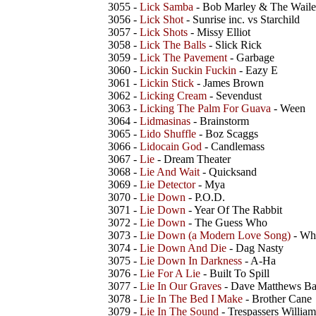
3055 -
Lick Samba
- Bob Marley & The Waile
3056 -
Lick Shot
- Sunrise inc. vs Starchild
3057 -
Lick Shots
- Missy Elliot
3058 -
Lick The Balls
- Slick Rick
3059 -
Lick The Pavement
- Garbage
3060 -
Lickin Suckin Fuckin
- Eazy E
3061 -
Lickin Stick
- James Brown
3062 -
Licking Cream
- Sevendust
3063 -
Licking The Palm For Guava
- Ween
3064 -
Lidmasinas
- Brainstorm
3065 -
Lido Shuffle
- Boz Scaggs
3066 -
Lidocain God
- Candlemass
3067 -
Lie
- Dream Theater
3068 -
Lie And Wait
- Quicksand
3069 -
Lie Detector
- Mya
3070 -
Lie Down
- P.O.D.
3071 -
Lie Down
- Year Of The Rabbit
3072 -
Lie Down
- The Guess Who
3073 -
Lie Down (a Modern Love Song)
- Wh
3074 -
Lie Down And Die
- Dag Nasty
3075 -
Lie Down In Darkness
- A-Ha
3076 -
Lie For A Lie
- Built To Spill
3077 -
Lie In Our Graves
- Dave Matthews B
3078 -
Lie In The Bed I Make
- Brother Cane
3079 -
Lie In The Sound
- Trespassers William