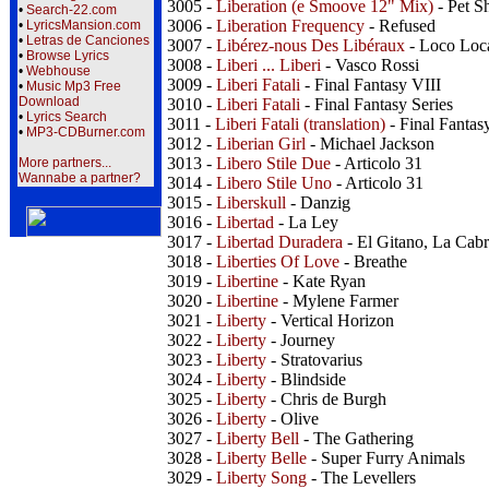
3005 -
Liberation (e Smoove 12" Mix)
- Pet S
•
Search-22.com
3006 -
Liberation Frequency
- Refused
•
LyricsMansion.com
•
Letras de Canciones
3007 -
Libérez-nous Des Libéraux
- Loco Loc
•
Browse Lyrics
3008 -
Liberi ... Liberi
- Vasco Rossi
•
Webhouse
3009 -
Liberi Fatali
- Final Fantasy VIII
•
Music Mp3 Free
Download
3010 -
Liberi Fatali
- Final Fantasy Series
•
Lyrics Search
3011 -
Liberi Fatali (translation)
- Final Fantas
•
MP3-CDBurner.com
3012 -
Liberian Girl
- Michael Jackson
3013 -
Libero Stile Due
- Articolo 31
More partners...
Wannabe a partner?
3014 -
Libero Stile Uno
- Articolo 31
3015 -
Liberskull
- Danzig
3016 -
Libertad
- La Ley
3017 -
Libertad Duradera
- El Gitano, La Cab
3018 -
Liberties Of Love
- Breathe
3019 -
Libertine
- Kate Ryan
3020 -
Libertine
- Mylene Farmer
3021 -
Liberty
- Vertical Horizon
3022 -
Liberty
- Journey
3023 -
Liberty
- Stratovarius
3024 -
Liberty
- Blindside
3025 -
Liberty
- Chris de Burgh
3026 -
Liberty
- Olive
3027 -
Liberty Bell
- The Gathering
3028 -
Liberty Belle
- Super Furry Animals
3029 -
Liberty Song
- The Levellers