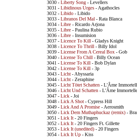
3030 -
Liberty Song
- Levellers
3031 -
Libidinous Urges
- Agathocles
3032 -
Libido
- Libido
3033 -
Libranos Del Mal
- Rata Blanca
3034 -
Libre
- Ricardo Arjona
3035 -
Libre
- Paulina Rubio
3036 -
Libre
- Insumision
3037 -
Licence To Kill
- Gladys Knight
3038 -
Licence To Thrill
- Billy Idol
3039 -
License From A Cereal Box
- Gob
3040 -
License To Chill
- Billy Ocean
3041 -
License To Kill
- Bob Dylan
3042 -
License To Kill
- 3p
3043 -
Licht
- Abyssaria
3044 -
Licht
- Zeraphine
3045 -
Licht Tötet Schatten
- L'Âme Immortell
3046 -
Licht Und Schatten
- L'Âme Immortell
3047 -
Lick
- Joi
3048 -
Lick A Shot
- Cypress Hill
3049 -
Lick And A Promise
- Aerosmith
3050 -
Lick Dem Muthaphuckaz (remix)
- Bra
3051 -
Lick It
- 20 Fingers
3052 -
Lick It
- 20 Fingers Ft. Gillette
3053 -
Lick It (unedited)
- 20 Fingers
3054 -
Lick It Up
- Kiss