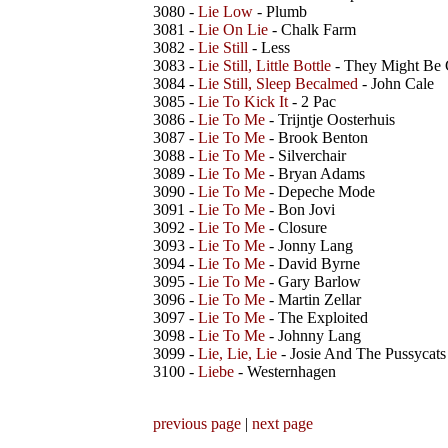
3080 -
Lie Low
- Plumb
3081 -
Lie On Lie
- Chalk Farm
3082 -
Lie Still
- Less
3083 -
Lie Still, Little Bottle
- They Might Be 
3084 -
Lie Still, Sleep Becalmed
- John Cale
3085 -
Lie To Kick It
- 2 Pac
3086 -
Lie To Me
- Trijntje Oosterhuis
3087 -
Lie To Me
- Brook Benton
3088 -
Lie To Me
- Silverchair
3089 -
Lie To Me
- Bryan Adams
3090 -
Lie To Me
- Depeche Mode
3091 -
Lie To Me
- Bon Jovi
3092 -
Lie To Me
- Closure
3093 -
Lie To Me
- Jonny Lang
3094 -
Lie To Me
- David Byrne
3095 -
Lie To Me
- Gary Barlow
3096 -
Lie To Me
- Martin Zellar
3097 -
Lie To Me
- The Exploited
3098 -
Lie To Me
- Johnny Lang
3099 -
Lie, Lie, Lie
- Josie And The Pussycats
3100 -
Liebe
- Westernhagen
previous page
|
next page