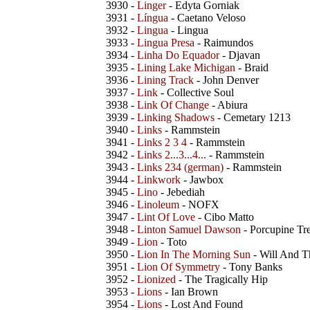
3930 -
Linger
- Edyta Gorniak
3931 -
Língua
- Caetano Veloso
3932 -
Lingua
- Lingua
3933 -
Lingua Presa
- Raimundos
3934 -
Linha Do Equador
- Djavan
3935 -
Lining Lake Michigan
- Braid
3936 -
Lining Track
- John Denver
3937 -
Link
- Collective Soul
3938 -
Link Of Change
- Abiura
3939 -
Linking Shadows
- Cemetary 1213
3940 -
Links
- Rammstein
3941 -
Links 2 3 4
- Rammstein
3942 -
Links 2...3...4...
- Rammstein
3943 -
Links 234 (german)
- Rammstein
3944 -
Linkwork
- Jawbox
3945 -
Lino
- Jebediah
3946 -
Linoleum
- NOFX
3947 -
Lint Of Love
- Cibo Matto
3948 -
Linton Samuel Dawson
- Porcupine Tr
3949 -
Lion
- Toto
3950 -
Lion In The Morning Sun
- Will And T
3951 -
Lion Of Symmetry
- Tony Banks
3952 -
Lionized
- The Tragically Hip
3953 -
Lions
- Ian Brown
3954 -
Lions
- Lost And Found