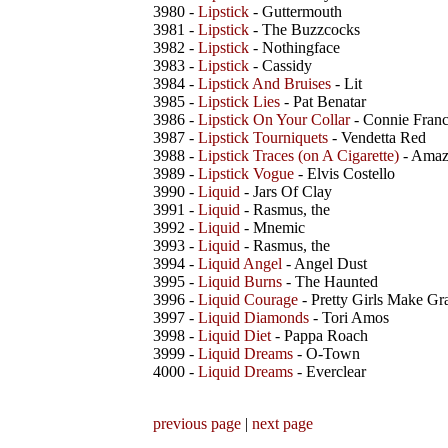
3980 -
Lipstick
- Guttermouth
3981 -
Lipstick
- The Buzzcocks
3982 -
Lipstick
- Nothingface
3983 -
Lipstick
- Cassidy
3984 -
Lipstick And Bruises
- Lit
3985 -
Lipstick Lies
- Pat Benatar
3986 -
Lipstick On Your Collar
- Connie Franc
3987 -
Lipstick Tourniquets
- Vendetta Red
3988 -
Lipstick Traces (on A Cigarette)
- Amaz
3989 -
Lipstick Vogue
- Elvis Costello
3990 -
Liquid
- Jars Of Clay
3991 -
Liquid
- Rasmus, the
3992 -
Liquid
- Mnemic
3993 -
Liquid
- Rasmus, the
3994 -
Liquid Angel
- Angel Dust
3995 -
Liquid Burns
- The Haunted
3996 -
Liquid Courage
- Pretty Girls Make Gr
3997 -
Liquid Diamonds
- Tori Amos
3998 -
Liquid Diet
- Pappa Roach
3999 -
Liquid Dreams
- O-Town
4000 -
Liquid Dreams
- Everclear
previous page
|
next page