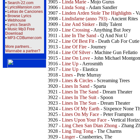
3905 -
Linda Marie
- Mojo Gurus
•
Search-22.com
3906 -
Linda Song
- Adam Sandler
•
LyricsMansion.com
•
Letras de Canciones
3907 -
Linden Arden Stole The Highlights
- V
•
Browse Lyrics
3908 -
Lindisfarne (anno 793)
- Ancient Rites
•
Webhouse
3909 -
Line And Sinker
- Billy Talent
•
Lyrics Search
•
Music Mp3 Free
3910 -
Line Crossing
- Anything But Joey
Download
3911 -
Line In The Sand
- Q And Not U
•
MP3-CDBurner.com
3912 -
Line Of Best Fit
- Death Cab For Cutie
3913 -
Line Of Fire
- Journey
More partners...
Wannabe a partner?
3914 -
Line Of Silver
- Machine Gun Fellatio
3915 -
Line On Love
- John Michael Montgo
3916 -
Line Up
- Aerosmith
3917 -
Line Up
- Elastica
3918 -
Lines
- Pete Murray
3919 -
Lines & Circles
- Screaming Trees
3920 -
Lines In Sand
- Sparta
3921 -
Lines In The Sand
- Dream Theater
3922 -
Lines In The Suit
- Spoon
3923 -
Lines In The Sun
- Dream Theater
3924 -
Lines Of My Earth
- Sixpence None Th
3925 -
Lines On My Face
- Peter Frampton
3926 -
Lines Upon Your Face
- Vertical Horiz
3927 -
Ling Chen San Dian Zhong
- Zhang Zh
3928 -
Ling Ting Tong
- The Charms
3929 -
Linger
- Cranberries, The