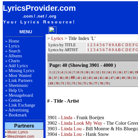
LyricsProvider.com
.com / .net / .org
Your Lyrics Resource!
MENU
>
Lyrics
> Title Index 'L'
»
Home
Lyrics by TITLE
1
2
3
4
5
6
7
8
9
A
B
C
D
E
F
»
Lyrics
Lyrics by ARTIST
1 2 3 4 5 6 7 8 9
A
B
C
D
E
F
»
Search
»
Albums
»
Charts
Page: 40
(Showing 3901 - 4000 )
»
Add Lyrics
»
Missing Lyrics
1
|
2
|
3
|
4
|
5
|
6
|
7
|
8
|
9
|
10
|
11
|
12
|
13
|
14
|
15
|
16
|
17
|
18
|
19
»
Most Wanted
40
36
|
37
|
38
|
39
|
|
41
|
42
|
43
|
44
|
45
|
46
|
47
|
48
|
49
|
50
|
51
»
Link Partners
|
69
|
70
|
71
|
72
|
73
|
74
|
75
|
76
|
77
|
78
|
79
|
»
Sheetmusic
»
Help Us
»
Messageboard
»
Contact
# - Title - Artist
»
Link Exchange
»
Advertising
»
Bookmark
3901 -
Linda
- Frank Boeijen
3902 -
Linda Look My Way
- The Color Gree
Partners
3903 -
Linda Lou
- Bill Monroe & His Bluegr
•
Music Lyrics
3904 -
Linda Lou
- Hank Snow
•
Meezingen.com