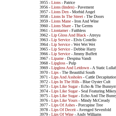
3955 -
Lions
- Patrice
3956 -
Lions (linden)
- Pavement
3957 -
Lions Den
- Morbid Angel
3958 -
Lions In The Street
- The Doors
3959 -
Lions Mane
- Iron And Wine
3960 -
Lions Share
- The Germs
3961 -
Liontamer
- Faithless
3962 -
Lip Gloss And Black
- Atreyu
3963 -
Lip Service
- Elvis Costello
3964 -
Lip Service
- Wet Wet Wet
3965 -
Lip Service
- Debbie Harry
3966 -
Lip Service
- Jimmy Buffett
3967 -
Lipame
- Despina Vandi
3968 -
Lipgloss
- Pulp
3969 -
Lipgloss And Letdown
- A Static Lulla
3970 -
Lips
- The Beautiful South
3971 -
Lips And Assholes
- Cattle Decapitatio
3972 -
Lips In The Hills
- Blue Oyster Cult
3973 -
Lips Like Sugar
- Echo & The Bunny
3974 -
Lips Like Sugar
- Seal Featuring Mike
3975 -
Lips Like Sugar
- Echo And The Bun
3976 -
Lips Like Yours
- Mindy McCready
3977 -
Lips Of Ashes
- Porcupine Tree
3978 -
Lips Of Deceit
- Avenged Sevenfold
3979 -
Lips Of Wine
- Andy Williams