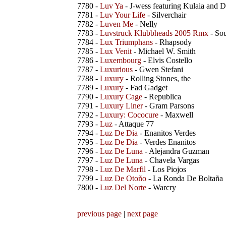
7780 -
Luv Ya
- J-wess featuring Kulaia and 
7781 -
Luv Your Life
- Silverchair
7782 -
Luven Me
- Nelly
7783 -
Luvstruck Klubbheads 2005 Rmx
- Sou
7784 -
Lux Triumphans
- Rhapsody
7785 -
Lux Venit
- Michael W. Smith
7786 -
Luxembourg
- Elvis Costello
7787 -
Luxurious
- Gwen Stefani
7788 -
Luxury
- Rolling Stones, the
7789 -
Luxury
- Fad Gadget
7790 -
Luxury Cage
- Republica
7791 -
Luxury Liner
- Gram Parsons
7792 -
Luxury: Cococure
- Maxwell
7793 -
Luz
- Attaque 77
7794 -
Luz De Dia
- Enanitos Verdes
7795 -
Luz De Dia
- Verdes Enanitos
7796 -
Luz De Luna
- Alejandra Guzman
7797 -
Luz De Luna
- Chavela Vargas
7798 -
Luz De Marfil
- Los Piojos
7799 -
Luz De Otoño
- La Ronda De Boltaña
7800 -
Luz Del Norte
- Warcry
previous page
|
next page