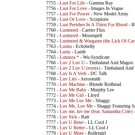
7755 -
Lust For Life
- Gamma Ray
7756 -
Lust For Love
- Images In Vogue
7757 -
Lust For Power
- New Model Army
7758 -
Lust Or Love
- Scorpions
7759 -
Lust Perishes In A Thirst For Blood
- B
7760 -
Lustmord
- Carrier Flux
7761 -
Lustmord
- Moonspell
7762 -
Lustmord & Wargasm (the Lick Of Car
7763 -
Lustra
- Echobelly
7764 -
Lusty
- Lamb
7765 -
Lutunza *
- Wu-Syndicate
7766 -
Luv 2 Luv U
- Timbaland And Magoo
7767 -
Luv 2 Luv U (remix)
- Timbaland And
7768 -
Luv Is A Verb
- DC Talk
7769 -
Luv Lies
- Aerosmith
7770 -
Luv Machine
- Blonde Redhead
7771 -
Luv Me Baby
- Murphy Lee
7772 -
Luv Me Girl
- Lloyd
7773 -
Luv Me Luv Me
- Shaggy
7774 -
Luv Me, Luv Me
- Shaggy Featuring J
7775 -
Luv me, luv me (feat. Samantha Cole)
-
7776 -
Luv Sick
- Ratt
7777 -
Luv U Beter
- LL Cool J
7778 -
Luv U Better
- LL Cool J
7779 -
Luv U More
- Rollergirl