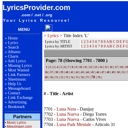
LyricsProvider.com
.com / .net / .org
Your Lyrics Resource!
MENU
>
Lyrics
> Title Index 'L'
»
Home
Lyrics by TITLE
1
2
3
4
5
6
7
8
9
A
B
C
D
E
F
»
Lyrics
Lyrics by ARTIST
1 2 3 4 5 6 7 8 9
A
B
C
D
E
F
»
Search
»
Albums
»
Charts
Page: 78
(Showing 7701 - 7800 )
»
Add Lyrics
»
Missing Lyrics
1
|
2
|
3
|
4
|
5
|
6
|
7
|
8
|
9
|
10
|
11
|
12
|
13
|
14
|
15
|
16
|
17
|
18
|
19
»
Most Wanted
36
|
37
|
38
|
39
|
40
|
41
|
42
|
43
|
44
|
45
|
46
|
47
|
48
|
49
|
50
|
51
|
»
Link Partners
78
69
|
70
|
71
|
72
|
73
|
74
|
75
|
76
|
77
|
|
79
|
»
Sheetmusic
»
Help Us
»
Messageboard
»
Contact
# - Title - Artist
»
Link Exchange
»
Advertising
»
Bookmark
7701 -
Luna Nera
- Danijay
7702 -
Luna Nueva
- Diego Torres
Partners
7703 -
Luna Nueva
- Carlos Vives
•
Music Lyrics
7704 -
Luna Park Mentale
- Articolo 31
•
Meezingen.com