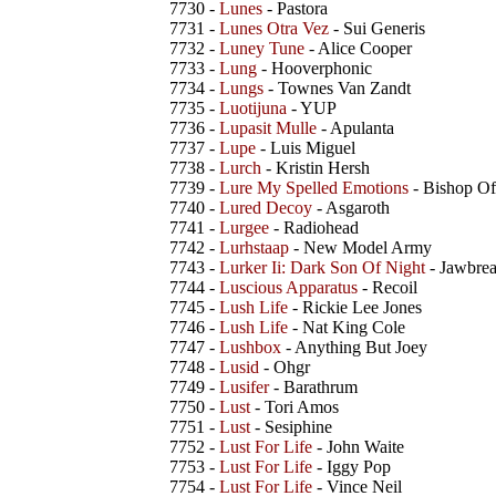
7730 -
Lunes
- Pastora
7731 -
Lunes Otra Vez
- Sui Generis
7732 -
Luney Tune
- Alice Cooper
7733 -
Lung
- Hooverphonic
7734 -
Lungs
- Townes Van Zandt
7735 -
Luotijuna
- YUP
7736 -
Lupasit Mulle
- Apulanta
7737 -
Lupe
- Luis Miguel
7738 -
Lurch
- Kristin Hersh
7739 -
Lure My Spelled Emotions
- Bishop O
7740 -
Lured Decoy
- Asgaroth
7741 -
Lurgee
- Radiohead
7742 -
Lurhstaap
- New Model Army
7743 -
Lurker Ii: Dark Son Of Night
- Jawbrea
7744 -
Luscious Apparatus
- Recoil
7745 -
Lush Life
- Rickie Lee Jones
7746 -
Lush Life
- Nat King Cole
7747 -
Lushbox
- Anything But Joey
7748 -
Lusid
- Ohgr
7749 -
Lusifer
- Barathrum
7750 -
Lust
- Tori Amos
7751 -
Lust
- Sesiphine
7752 -
Lust For Life
- John Waite
7753 -
Lust For Life
- Iggy Pop
7754 -
Lust For Life
- Vince Neil