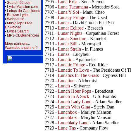
7705 -
Luna Roja
- Soda Stereo
•
Search-22.com
7706 -
Luna Tucumana
- Mercedes Sosa
•
LyricsMansion.com
•
Letras de Canciones
7707 -
Luna Y Sol
- Manu Chao
•
Browse Lyrics
7708 -
Lunacy Fringe
- The Used
•
Webhouse
7709 -
Lunar
- David Guetta Feat Sia
•
Music Mp3 Free
Download
7710 -
Lunar Eclipse
- Beseech
•
Lyrics Search
7711 -
Lunar Nights
- Carpathian Forest
•
MP3-CDBurner.com
7712 -
Lunar Sanctum
- Kamelot
7713 -
Lunar Still
- Moonspell
More partners...
Wannabe a partner?
7714 -
Lunar Strain
- In Flames
7715 -
Lunas
- Lucybell
7716 -
Lunatic
- Agathocles
7717 -
Lunatic Fringe
- Red Rider
7718 -
Lunatic To Love
- The Presidents Of T
7719 -
Lunatics In The Grass
- Cypress Hill
7720 -
Lunation
- Alchemist
7721 -
Lunch
- Shivaree
7722 -
Lunch Hour Pops
- Broadcast
7723 -
Lunch In A Sack
- U.S. Bombs
7724 -
Lunch Lady Land
- Adam Sandler
7725 -
Lunch With Gina
- Steely Dan
7726 -
Lunchbox
- Marilyn Manson
7727 -
Lunchbox
- Marylin Manson
7728 -
Lunchlady Land
- Adam Sandler
7729 -
Lune Tns
- Company Flow