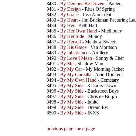
8480 -
By Demons Be Driven
- Pantera
8481 -
By Design
- Rites Of Spring
8482 -
By Grace
- Lisa Ann Treat
8483 -
By Heart
- Jim Brickman Featuring La
8484 -
By Her
- Beth Hart
8485 -
By Her Own Hand
- Mudhoney
8486 -
By Her Side
- Mundy
8487 -
By Herself
- Matthew Sweet
8488 -
By His Grace
- Van Morrison
8489 -
By Inheritance
- Artillery
8490 -
By Love I Mean
- Sonny & Cher
8491 -
By Me
- Shadow Man
8492 -
By My Car
- My Morning Jacket
8493 -
By My Godzilla
- Acid Drinkers
8494 -
By My Own Hand
- Cemetary
8495 -
By My Side
- 3 Doors Down
8496 -
By My Side
- Backstreet Boys
8497 -
By My Side
- Chris de Burgh
8498 -
By My Side
- Ignite
8499 -
By My Side
- Dream Evil
8500 -
By My Side
- INXS
previous page
|
next page