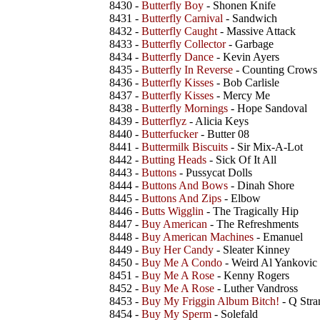
8430 -
Butterfly Boy
- Shonen Knife
8431 -
Butterfly Carnival
- Sandwich
8432 -
Butterfly Caught
- Massive Attack
8433 -
Butterfly Collector
- Garbage
8434 -
Butterfly Dance
- Kevin Ayers
8435 -
Butterfly In Reverse
- Counting Crows
8436 -
Butterfly Kisses
- Bob Carlisle
8437 -
Butterfly Kisses
- Mercy Me
8438 -
Butterfly Mornings
- Hope Sandoval
8439 -
Butterflyz
- Alicia Keys
8440 -
Butterfucker
- Butter 08
8441 -
Buttermilk Biscuits
- Sir Mix-A-Lot
8442 -
Butting Heads
- Sick Of It All
8443 -
Buttons
- Pussycat Dolls
8444 -
Buttons And Bows
- Dinah Shore
8445 -
Buttons And Zips
- Elbow
8446 -
Butts Wigglin
- The Tragically Hip
8447 -
Buy American
- The Refreshments
8448 -
Buy American Machines
- Emanuel
8449 -
Buy Her Candy
- Sleater Kinney
8450 -
Buy Me A Condo
- Weird Al Yankovic
8451 -
Buy Me A Rose
- Kenny Rogers
8452 -
Buy Me A Rose
- Luther Vandross
8453 -
Buy My Friggin Album Bitch!
- Q Stra
8454 -
Buy My Sperm
- Solefald