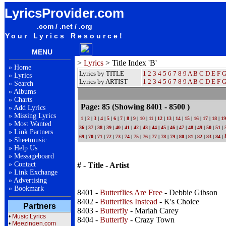
LyricsProvider.com
.com / .net / .org
Your Lyrics Resource!
MENU
>
Lyrics
> Title Index 'B'
»
Home
Lyrics by TITLE
1
2
3
4
5
6
7
8
9
A
B
C
D
E
F
»
Lyrics
Lyrics by ARTIST
1 2 3 4 5 6 7 8 9
A
B
C
D
E
F
»
Search
»
Albums
»
Charts
Page: 85
(Showing 8401 - 8500 )
»
Add Lyrics
»
Missing Lyrics
1
|
2
|
3
|
4
|
5
|
6
|
7
|
8
|
9
|
10
|
11
|
12
|
13
|
14
|
15
|
16
|
17
|
18
|
19
»
Most Wanted
36
|
37
|
38
|
39
|
40
|
41
|
42
|
43
|
44
|
45
|
46
|
47
|
48
|
49
|
50
|
51
|
»
Link Partners
69
|
70
|
71
|
72
|
73
|
74
|
75
|
76
|
77
|
78
|
79
|
80
|
81
|
82
|
83
|
84
|
»
Sheetmusic
»
Help Us
»
Messageboard
»
Contact
# - Title - Artist
»
Link Exchange
»
Advertising
»
Bookmark
8401 -
Butterflies Are Free
- Debbie Gibson
8402 -
Butterflies Instead
- K's Choice
Partners
8403 -
Butterfly
- Mariah Carey
•
Music Lyrics
8404 -
Butterfly
- Crazy Town
•
Meezingen.com