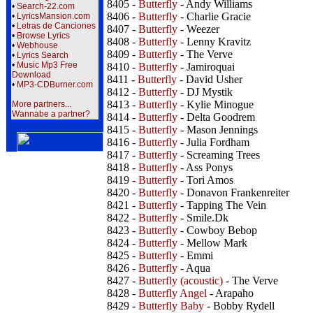
8405 -
Butterfly
- Andy Williams
•
Search-22.com
8406 -
Butterfly
- Charlie Gracie
•
LyricsMansion.com
•
Letras de Canciones
8407 -
Butterfly
- Weezer
•
Browse Lyrics
8408 -
Butterfly
- Lenny Kravitz
•
Webhouse
8409 -
Butterfly
- The Verve
•
Lyrics Search
•
Music Mp3 Free
8410 -
Butterfly
- Jamiroquai
Download
8411 -
Butterfly
- David Usher
•
MP3-CDBurner.com
8412 -
Butterfly
- DJ Mystik
8413 -
Butterfly
- Kylie Minogue
More partners...
Wannabe a partner?
8414 -
Butterfly
- Delta Goodrem
8415 -
Butterfly
- Mason Jennings
8416 -
Butterfly
- Julia Fordham
8417 -
Butterfly
- Screaming Trees
8418 -
Butterfly
- Ass Ponys
8419 -
Butterfly
- Tori Amos
8420 -
Butterfly
- Donavon Frankenreiter
8421 -
Butterfly
- Tapping The Vein
8422 -
Butterfly
- Smile.Dk
8423 -
Butterfly
- Cowboy Bebop
8424 -
Butterfly
- Mellow Mark
8425 -
Butterfly
- Emmi
8426 -
Butterfly
- Aqua
8427 -
Butterfly (acoustic)
- The Verve
8428 -
Butterfly Angel
- Arapaho
8429 -
Butterfly Baby
- Bobby Rydell