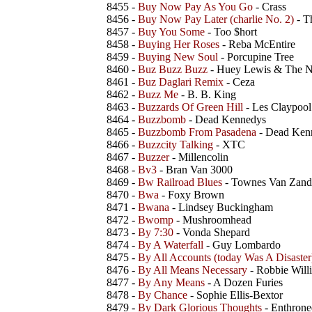
8455 -
Buy Now Pay As You Go
- Crass
8456 -
Buy Now Pay Later (charlie No. 2)
- T
8457 -
Buy You Some
- Too $hort
8458 -
Buying Her Roses
- Reba McEntire
8459 -
Buying New Soul
- Porcupine Tree
8460 -
Buz Buzz Buzz
- Huey Lewis & The 
8461 -
Buz Daglari Remix
- Ceza
8462 -
Buzz Me
- B. B. King
8463 -
Buzzards Of Green Hill
- Les Claypool
8464 -
Buzzbomb
- Dead Kennedys
8465 -
Buzzbomb From Pasadena
- Dead Ken
8466 -
Buzzcity Talking
- XTC
8467 -
Buzzer
- Millencolin
8468 -
Bv3
- Bran Van 3000
8469 -
Bw Railroad Blues
- Townes Van Zand
8470 -
Bwa
- Foxy Brown
8471 -
Bwana
- Lindsey Buckingham
8472 -
Bwomp
- Mushroomhead
8473 -
By 7:30
- Vonda Shepard
8474 -
By A Waterfall
- Guy Lombardo
8475 -
By All Accounts (today Was A Disaster
8476 -
By All Means Necessary
- Robbie Will
8477 -
By Any Means
- A Dozen Furies
8478 -
By Chance
- Sophie Ellis-Bextor
8479 -
By Dark Glorious Thoughts
- Enthrone