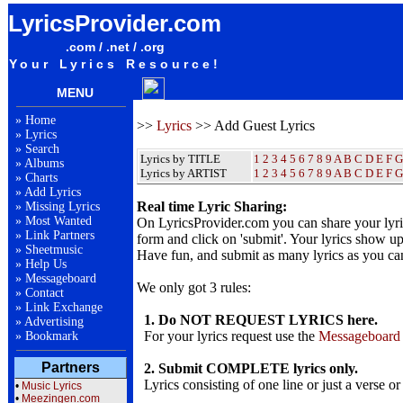
LyricsProvider.com
.com / .net / .org
Your Lyrics Resource!
MENU
»
Home
>>
Lyrics
>> Add Guest Lyrics
»
Lyrics
»
Search
Lyrics by TITLE
1
2
3
4
5
6
7
8
9
A
B
C
D
E
F
G
»
Albums
Lyrics by ARTIST
1 2 3 4 5 6 7 8 9
A
B
C
D
E
F
G
»
Charts
»
Add Lyrics
Real time Lyric Sharing:
»
Missing Lyrics
»
Most Wanted
On LyricsProvider.com you can share your lyr
»
Link Partners
form and click on 'submit'. Your lyrics show up
»
Sheetmusic
Have fun, and submit as many lyrics as you ca
»
Help Us
»
Messageboard
We only got 3 rules:
»
Contact
»
Link Exchange
1. Do NOT REQUEST LYRICS here.
»
Advertising
For your lyrics request use the
Messageboard
»
Bookmark
Partners
2. Submit COMPLETE lyrics only.
Lyrics consisting of one line or just a verse or
•
Music Lyrics
•
Meezingen.com