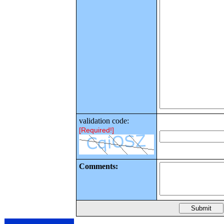
validation code:
[Required!]
Comments: