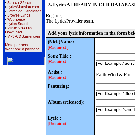
•
Search-22.com
3. Lyrics ALREADY IN OUR DATABASE wi
•
LyricsMansion.com
•
Letras de Canciones
Regards,
•
Browse Lyrics
•
Webhouse
The LyricsProvider team.
•
Lyrics Search
•
Music Mp3 Free
Download
Add your lyric information in the form be
•
MP3-CDBurner.com
(Nick)Name:
More partners...
[Required!]
Wannabe a partner?
Song Title :
[Required!]
[For Example:"Sorr
Artist :
Earth Wind & Fire
[Required!]
Featuring:
[For Example:"Blue f
Album (released):
[For Example:"One 
Lyric :
[Required!]