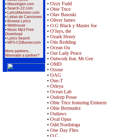
•
Ozzy Fudd
•
Meezingen.com
•
Search-22.com
•
Obie Trice
•
LyricsMansion.com
•
Olav Basoski
•
Letras de Canciones
•
Oliver James
•
Browse Lyrics
•
O.G Black y Master Joe
•
Webhouse
•
Music Mp3 Free
•
O'Jays, the
Download
•
Ozark Henry
•
Lyrics Search
•
Otis Redding
•
MP3-CDBurner.com
•
Ocean Ou
More partners...
•
Our Lady Peace
Wannabe a partner?
•
Outwork feat. Mr Gee
•
OMD
•
Ozone
•
OAG
•
One-T
•
Orleya
•
Ocean Lab
•
Osdorp Posse
•
Obie Trice featuring Eminem
•
Obie Bermudez
•
Outlaws
•
Oval Opus
•
Odd Nordstoga
•
One Day Flies
•
O.C.