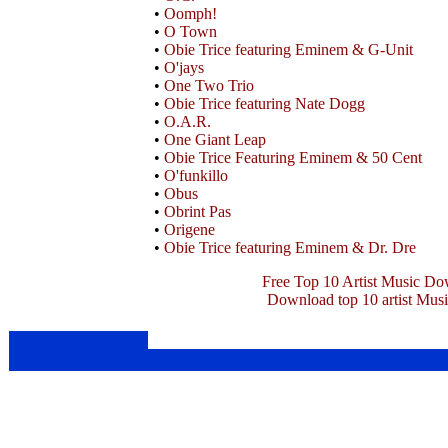
•
Oomph!
•
O Town
•
Obie Trice featuring Eminem & G-Unit
•
O'jays
•
One Two Trio
•
Obie Trice featuring Nate Dogg
•
O.A.R.
•
One Giant Leap
•
Obie Trice Featuring Eminem & 50 Cent
•
O'funkillo
•
Obus
•
Obrint Pas
•
Origene
•
Obie Trice featuring Eminem & Dr. Dre
Free Top 10 Artist Music Do
Download top 10 artist Mus