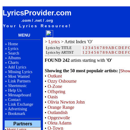
Lyrics / Songteksten / Letras / Albums / Songs / Sheetmusic / Ringtones - Artist Index O
LyricsProvider.com
.com / .net / .org
Your Lyrics Resource!
MENU
>
Lyrics
> Artist Index 'O'
»
Home
Lyrics by TITLE
1
2
3
4
5
6
7
8
9
A
B
C
D
E
F
»
Lyrics
Lyrics by ARTIST
1 2 3 4 5 6 7 8 9
A
B
C
D
E
F
»
Search
»
Albums
FOUND 242
artists starting with
'O'
»
Charts
»
Add Lyrics
Showing the 50 most populair artists:
[
Show 
»
Missing Lyrics
•
Outkast
»
Most Wanted
•
Ozzy Osbourne
»
Link Partners
»
Sheetmusic
•
O-Zone
»
Help Us
•
Offspring
»
Messageboard
•
Oasis
»
Contact
•
Olivia Newton John
»
Link Exchange
•
Orange Range
»
Advertising
•
Outlandish
»
Bookmark
•
Opgezwolle
•
Oleta Adams
Partners
•
O-Town
•
Music Lyrics