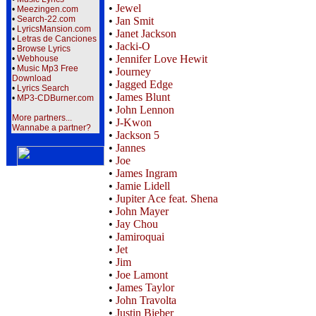
•
Jewel
•
Meezingen.com
•
Search-22.com
•
Jan Smit
•
LyricsMansion.com
•
Janet Jackson
•
Letras de Canciones
•
Jacki-O
•
Browse Lyrics
•
Jennifer Love Hewit
•
Webhouse
•
Music Mp3 Free
•
Journey
Download
•
Jagged Edge
•
Lyrics Search
•
James Blunt
•
MP3-CDBurner.com
•
John Lennon
More partners...
•
J-Kwon
Wannabe a partner?
•
Jackson 5
•
Jannes
•
Joe
•
James Ingram
•
Jamie Lidell
•
Jupiter Ace feat. Shena
•
John Mayer
•
Jay Chou
•
Jamiroquai
•
Jet
•
Jim
•
Joe Lamont
•
James Taylor
•
John Travolta
•
Justin Bieber