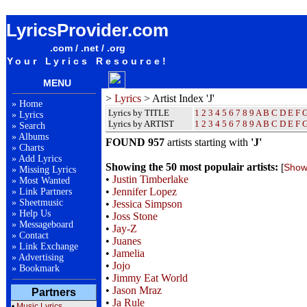
Lyrics / Songteksten / Letras / Albums / Songs / Sheetmusic / Ringtones - Artist Index J
LyricsProvider.com
.com / .net / .org
Your Lyrics Resource!
MENU
>
Lyrics
> Artist Index 'J'
»
Home
Lyrics by TITLE
1
2
3
4
5
6
7
8
9
A
B
C
D
E
F
»
Lyrics
Lyrics by ARTIST
1 2 3 4 5 6 7 8 9
A
B
C
D
E
F
»
Search
»
Albums
FOUND 957
artists starting with
'J'
»
Charts
»
Add Lyrics
Showing the 50 most populair artists:
[
Show 
»
Missing Lyrics
•
Justin Timberlake
»
Most Wanted
•
Jennifer Lopez
»
Link Partners
»
Sheetmusic
•
Jessica Simpson
»
Help Us
•
Joss Stone
»
Messageboard
•
Jay-Z
»
Contact
•
Juanes
»
Link Exchange
•
Jamelia
»
Advertising
•
Jojo
»
Bookmark
•
Jimmy Eat World
•
Jason Mraz
Partners
•
Ja Rule
•
Music Lyrics