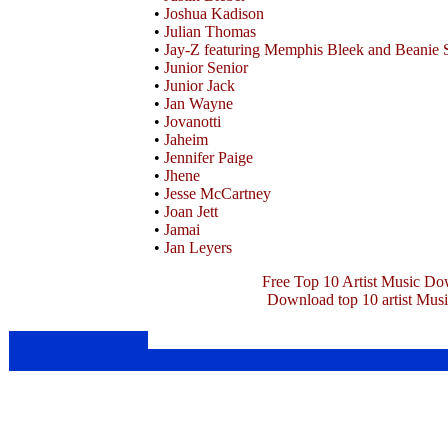
•
Joshua Kadison
•
Julian Thomas
•
Jay-Z featuring Memphis Bleek and Beanie 
•
Junior Senior
•
Junior Jack
•
Jan Wayne
•
Jovanotti
•
Jaheim
•
Jennifer Paige
•
Jhene
•
Jesse McCartney
•
Joan Jett
•
Jamai
•
Jan Leyers
Free Top 10 Artist Music Do
Download top 10 artist Mus