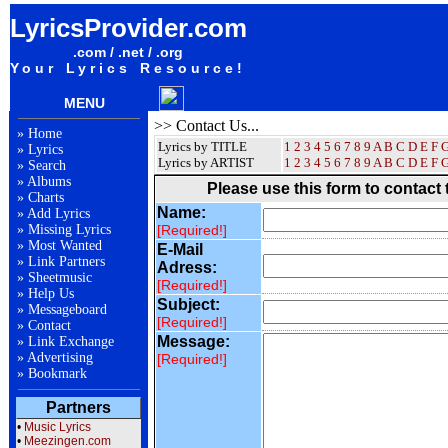
LyricsProvider.com
.com / .net / .org
Your Lyrics Resource!
MENU
>> Contact Us...
»
Home
Lyrics by TITLE
1
2
3
4
5
6
7
8
9
A
B
C
D
E
F
»
Lyrics
Lyrics by ARTIST
1 2 3 4 5 6 7 8 9
A
B
C
D
E
F
»
Search
»
Albums
Please use this form to contact
»
Charts
Name:
»
Add Lyrics
»
Missing Lyrics
[required!]
»
Most Wanted
E-Mail
»
Link Partners
Adress:
»
Sheetmusic
[required!]
»
Help Us
Subject:
»
Messageboard
[required!]
»
Contact
Message:
»
Link Exchange
»
Advertising
[required!]
»
Bookmark
Partners
•
Music Lyrics
•
Meezingen.com