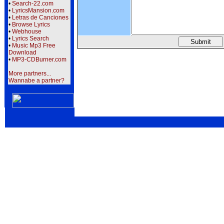
•
Search-22.com
•
LyricsMansion.com
•
Letras de Canciones
•
Browse Lyrics
•
Webhouse
•
Lyrics Search
•
Music Mp3 Free
Download
•
MP3-CDBurner.com
More partners...
Wannabe a partner?