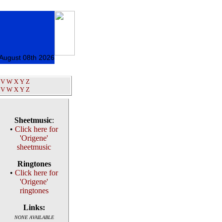
 August 08th 2026
V
W
X
Y
Z
V
W
X
Y
Z
Sheetmusic
:
•
Click here for
'Origene'
sheetmusic
Ringtones
•
Click here for
'Origene'
ringtones
Links:
NONE AVAILABLE