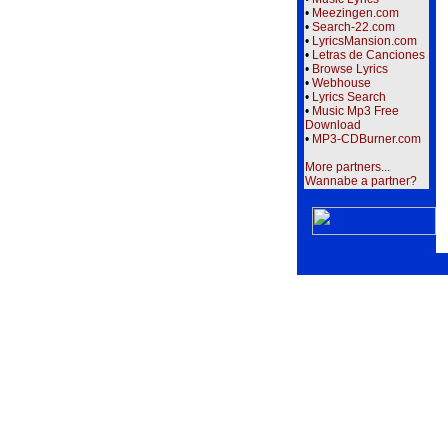
•
Meezingen.com
•
Search-22.com
•
LyricsMansion.com
•
Letras de Canciones
•
Browse Lyrics
•
Webhouse
•
Lyrics Search
•
Music Mp3 Free
Download
•
MP3-CDBurner.com
More partners...
Wannabe a partner?