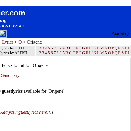
Origene Lyrics / Songteksten / Letras / Albums / Songs / Sheetmusic / Ringtones
der.com
.org
esource!
Saturday,
>
Lyrics
>
O
> Origene
Lyrics by TITLE
1
2
3
4
5
6
7
8
9
A
B
C
D
E
F
G
H
I
J
K
L
M
N
O
P
Q
R
S
T
U
Lyrics by ARTIST
1 2 3 4 5 6 7 8 9
A
B
C
D
E
F
G
H
I
J
K
L
M
N
O
P
Q
R
S
T
U
 lyrics
found for 'Origene'.
•
Sanctuary
0 guestlyrics
available for 'Origene'
Add your guestlyrics here!!!
]