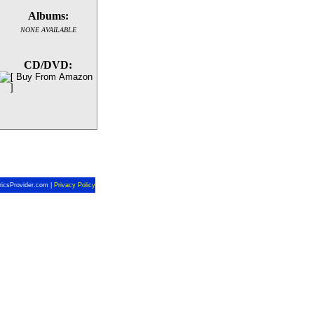
Albums:
NONE AVAILABLE
CD/DVD:
ricsProvider.com |
Privacy Policy