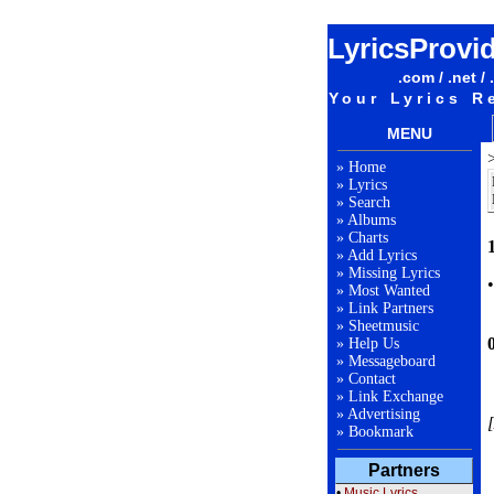
LyricsProvi
.com / .net / 
Your Lyrics R
MENU
»
Home
»
Lyrics
»
Search
»
Albums
»
Charts
1
»
Add Lyrics
»
Missing Lyrics
»
Most Wanted
»
Link Partners
»
Sheetmusic
»
Help Us
»
Messageboard
»
Contact
»
Link Exchange
»
Advertising
[
»
Bookmark
Partners
•
Music Lyrics