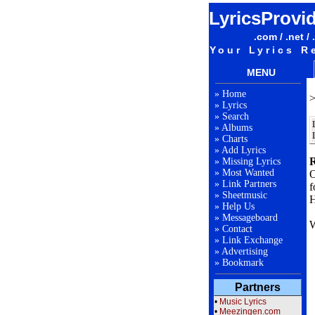
LyricsProvi
.com / .net / 
Your Lyrics R
MENU
»
Home
»
Lyrics
»
Search
»
Albums
»
Charts
»
Add Lyrics
R
»
Missing Lyrics
»
Most Wanted
O
»
Link Partners
f
»
Sheetmusic
H
»
Help Us
»
Messageboard
W
»
Contact
»
Link Exchange
»
Advertising
F
»
Bookmark
Partners
L
•
Music Lyrics
•
Meezingen.com