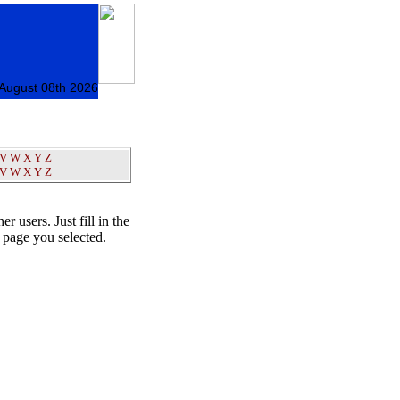
 August 08th 2026
V
W
X
Y
Z
V
W
X
Y
Z
er users. Just fill in the
t page you selected.