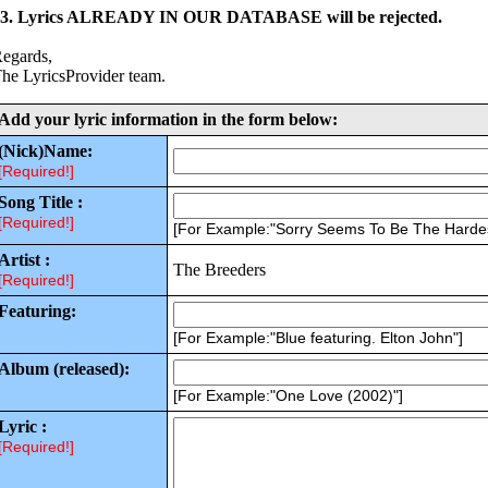
3. Lyrics ALREADY IN OUR DATABASE will be rejected.
egards,
he LyricsProvider team.
Add your lyric information in the form below:
(Nick)Name:
[Required!]
Song Title :
[Required!]
[For Example:"Sorry Seems To Be The Harde
Artist :
The Breeders
[Required!]
Featuring:
[For Example:"Blue featuring. Elton John"]
Album (released):
[For Example:"One Love (2002)"]
Lyric :
[Required!]