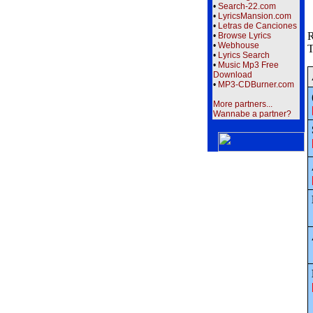
•
Search-22.com
•
LyricsMansion.com
•
Letras de Canciones
R
•
Browse Lyrics
•
Webhouse
T
•
Lyrics Search
•
Music Mp3 Free
Download
•
MP3-CDBurner.com
More partners...
Wannabe a partner?