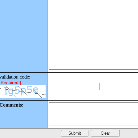
validation code:
[Required!]
Comments: