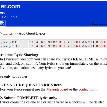
der.com
.org
esource!
Saturday,
>>
Lyrics
>> Add Guest Lyrics
Lyrics by TITLE
1
2
3
4
5
6
7
8
9
A
B
C
D
E
F
G
H
I
J
K
L
M
N
O
P
Q
R
S
T
U
Lyrics by ARTIST
1 2 3 4 5 6 7 8 9
A
B
C
D
E
F
G
H
I
J
K
L
M
N
O
P
Q
R
S
T
U
eal time Lyric Sharing:
n LyricsProvider.com you can share your lyrics
REAL TIME
with oth
orm and click on 'submit'. Your lyrics show up immediately on the artis
ave fun, and submit as many lyrics as you can!
e only got 3 rules:
1. Do NOT REQUEST LYRICS here.
or your lyrics request use the
Messageboard
or the
contact form.
2. Submit COMPLETE lyrics only.
yrics consisting of one line or just a verse or a chorus will be deleted.