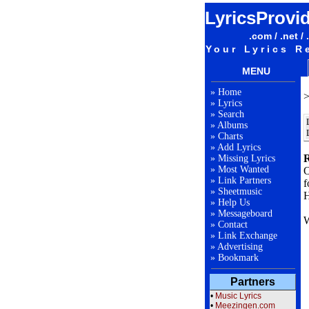
LyricsProvi
.com / .net / 
Your Lyrics R
MENU
»
Home
»
Lyrics
»
Search
»
Albums
»
Charts
»
Add Lyrics
R
»
Missing Lyrics
»
Most Wanted
O
»
Link Partners
f
»
Sheetmusic
H
»
Help Us
»
Messageboard
W
»
Contact
»
Link Exchange
»
Advertising
F
»
Bookmark
Partners
L
•
Music Lyrics
•
Meezingen.com