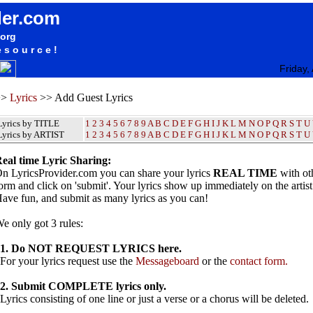
der.com
.org
esource!
Friday,
>>
Lyrics
>> Add Guest Lyrics
Lyrics by TITLE
1
2
3
4
5
6
7
8
9
A
B
C
D
E
F
G
H
I
J
K
L
M
N
O
P
Q
R
S
T
U
Lyrics by ARTIST
1 2 3 4 5 6 7 8 9
A
B
C
D
E
F
G
H
I
J
K
L
M
N
O
P
Q
R
S
T
U
eal time Lyric Sharing:
n LyricsProvider.com you can share your lyrics
REAL TIME
with oth
orm and click on 'submit'. Your lyrics show up immediately on the artis
ave fun, and submit as many lyrics as you can!
e only got 3 rules:
1. Do NOT REQUEST LYRICS here.
or your lyrics request use the
Messageboard
or the
contact form.
2. Submit COMPLETE lyrics only.
yrics consisting of one line or just a verse or a chorus will be deleted.