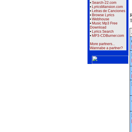
•
Search-22.com
•
LyricsMansion.com
•
Letras de Canciones
R
•
Browse Lyrics
•
Webhouse
T
•
Music Mp3 Free
Download
•
Lyrics Search
•
MP3-CDBurner.com
More partners...
Wannabe a partner?