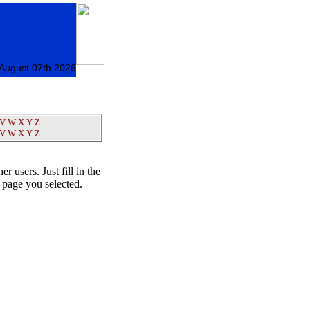
 August 07th 2026
V
W
X
Y
Z
V
W
X
Y
Z
er users. Just fill in the
t page you selected.