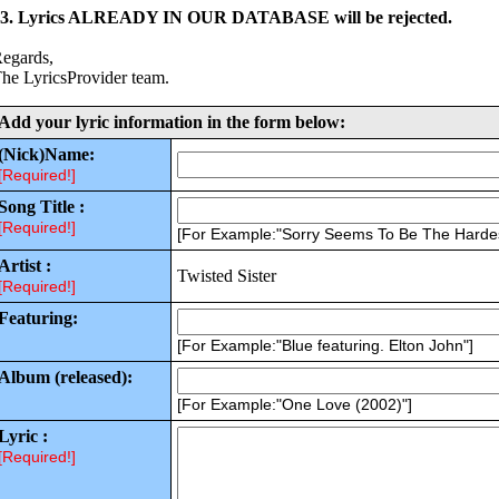
3. Lyrics ALREADY IN OUR DATABASE will be rejected.
egards,
he LyricsProvider team.
Add your lyric information in the form below:
(Nick)Name:
[Required!]
Song Title :
[Required!]
[For Example:"Sorry Seems To Be The Harde
Artist :
Twisted Sister
[Required!]
Featuring:
[For Example:"Blue featuring. Elton John"]
Album (released):
[For Example:"One Love (2002)"]
Lyric :
[Required!]