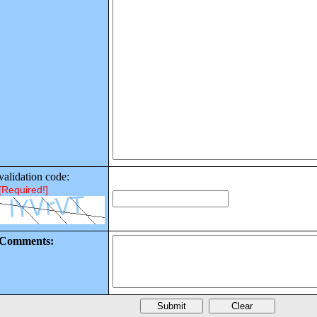
validation code:
[Required!]
Comments: