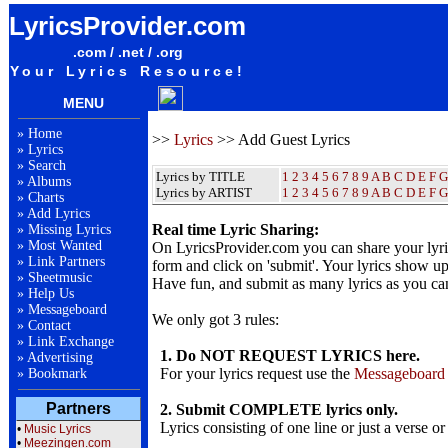
LyricsProvider.com
.com / .net / .org
Your Lyrics Resource!
MENU
»
Home
>>
Lyrics
>> Add Guest Lyrics
»
Lyrics
»
Search
Lyrics by TITLE
1
2
3
4
5
6
7
8
9
A
B
C
D
E
F
G
»
Albums
Lyrics by ARTIST
1 2 3 4 5 6 7 8 9
A
B
C
D
E
F
G
»
Charts
»
Add Lyrics
Real time Lyric Sharing:
»
Missing Lyrics
»
Most Wanted
On LyricsProvider.com you can share your lyr
»
Link Partners
form and click on 'submit'. Your lyrics show up
»
Sheetmusic
Have fun, and submit as many lyrics as you ca
»
Help Us
»
Messageboard
We only got 3 rules:
»
Contact
»
Link Exchange
1. Do NOT REQUEST LYRICS here.
»
Advertising
For your lyrics request use the
Messageboard
»
Bookmark
Partners
2. Submit COMPLETE lyrics only.
Lyrics consisting of one line or just a verse or
•
Music Lyrics
•
Meezingen.com