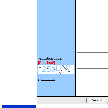
validation code:
[Required!]
Comments: