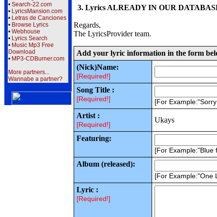
•
Search-22.com
3. Lyrics ALREADY IN OUR DATABASE wi
•
LyricsMansion.com
•
Letras de Canciones
Regards,
•
Browse Lyrics
•
Webhouse
The LyricsProvider team.
•
Lyrics Search
•
Music Mp3 Free
Download
Add your lyric information in the form be
•
MP3-CDBurner.com
(Nick)Name:
More partners...
[Required!]
Wannabe a partner?
Song Title :
[Required!]
[For Example:"Sorr
Artist :
Ukays
[Required!]
Featuring:
[For Example:"Blue f
Album (released):
[For Example:"One 
Lyric :
[Required!]