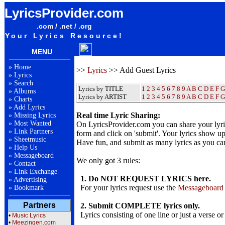
LyricsProvider.com
.com / .net / .org
Your Lyrics Resource!
MENU
»
Home
>>
Lyrics
>> Add Guest Lyrics
»
Lyrics
»
Search
Lyrics by TITLE
1
2
3
4
5
6
7
8
9
A
B
C
D
E
F
G
»
Albums
Lyrics by ARTIST
1 2 3 4 5 6 7 8 9
A
B
C
D
E
F
G
»
Charts
»
Add Lyrics
Real time Lyric Sharing:
»
Missing Lyrics
»
Most Wanted
On LyricsProvider.com you can share your lyr
»
Link Partners
form and click on 'submit'. Your lyrics show up
»
Sheetmusic
Have fun, and submit as many lyrics as you ca
»
Help Us
»
Messageboard
We only got 3 rules:
»
Contact
»
Link Exchange
1. Do NOT REQUEST LYRICS here.
»
Advertising
For your lyrics request use the
Messageboard
»
Bookmark
Partners
2. Submit COMPLETE lyrics only.
Lyrics consisting of one line or just a verse or
•
Music Lyrics
•
Meezingen.com