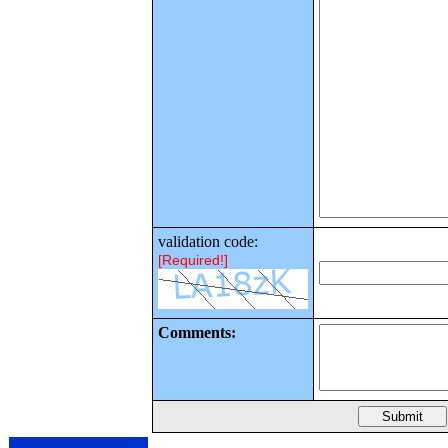
validation code:
[Required!]
Comments: