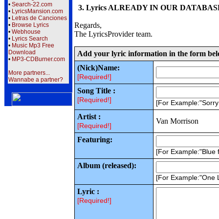
•
Search-22.com
3. Lyrics ALREADY IN OUR DATABASE wi
•
LyricsMansion.com
•
Letras de Canciones
Regards,
•
Browse Lyrics
•
Webhouse
The LyricsProvider team.
•
Lyrics Search
•
Music Mp3 Free
Download
Add your lyric information in the form be
•
MP3-CDBurner.com
(Nick)Name:
More partners...
[Required!]
Wannabe a partner?
Song Title :
[Required!]
[For Example:"Sorr
Artist :
Van Morrison
[Required!]
Featuring:
[For Example:"Blue f
Album (released):
[For Example:"One 
Lyric :
[Required!]