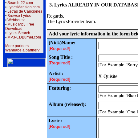
•
Search-22.com
3. Lyrics ALREADY IN OUR DATABASE wi
•
LyricsMansion.com
•
Letras de Canciones
Regards,
•
Browse Lyrics
•
Webhouse
The LyricsProvider team.
•
Music Mp3 Free
Download
•
Lyrics Search
Add your lyric information in the form be
•
MP3-CDBurner.com
(Nick)Name:
More partners...
[Required!]
Wannabe a partner?
Song Title :
[Required!]
[For Example:"Sorr
Artist :
X-Quisite
[Required!]
Featuring:
[For Example:"Blue f
Album (released):
[For Example:"One 
Lyric :
[Required!]