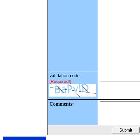
validation code:
[Required!]
Comments: