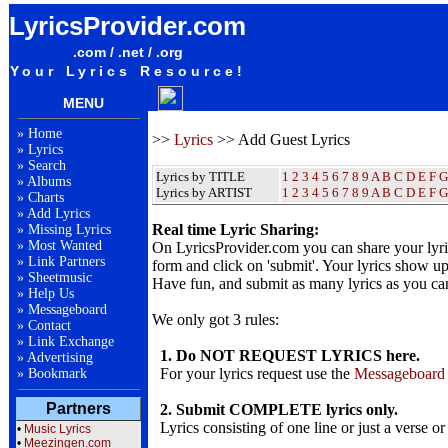
LyricsProvider.com
.com / .net / .org
Your Lyrics Resource!
MENU
»
Home
>>
Lyrics
>> Add Guest Lyrics
»
Lyrics
»
Search
Lyrics by TITLE
1
2
3
4
5
6
7
8
9
A
B
C
D
E
F
G
»
Albums
Lyrics by ARTIST
1 2 3 4 5 6 7 8 9
A
B
C
D
E
F
G
»
Charts
»
Add Lyrics
Real time Lyric Sharing:
»
Missing Lyrics
»
Most Wanted
On LyricsProvider.com you can share your lyr
»
Link Partners
form and click on 'submit'. Your lyrics show up
»
Sheetmusic
Have fun, and submit as many lyrics as you ca
»
Help Us
»
Messageboard
We only got 3 rules:
»
Contact
»
Link Exchange
1. Do NOT REQUEST LYRICS here.
»
Advertising
For your lyrics request use the
Messageboard
»
Bookmark
Partners
2. Submit COMPLETE lyrics only.
Lyrics consisting of one line or just a verse or
•
Music Lyrics
•
Meezingen.com