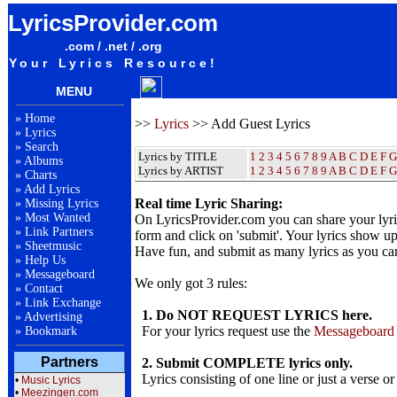
LyricsProvider.com
.com / .net / .org
Your Lyrics Resource!
MENU
»
Home
>>
Lyrics
>> Add Guest Lyrics
»
Lyrics
»
Search
Lyrics by TITLE
1
2
3
4
5
6
7
8
9
A
B
C
D
E
F
G
»
Albums
Lyrics by ARTIST
1 2 3 4 5 6 7 8 9
A
B
C
D
E
F
G
»
Charts
»
Add Lyrics
Real time Lyric Sharing:
»
Missing Lyrics
»
Most Wanted
On LyricsProvider.com you can share your lyr
»
Link Partners
form and click on 'submit'. Your lyrics show up
»
Sheetmusic
Have fun, and submit as many lyrics as you ca
»
Help Us
»
Messageboard
We only got 3 rules:
»
Contact
»
Link Exchange
1. Do NOT REQUEST LYRICS here.
»
Advertising
For your lyrics request use the
Messageboard
»
Bookmark
Partners
2. Submit COMPLETE lyrics only.
Lyrics consisting of one line or just a verse or
•
Music Lyrics
•
Meezingen.com