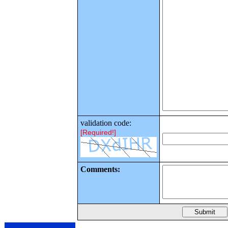
validation code:
[Required!]
Comments: