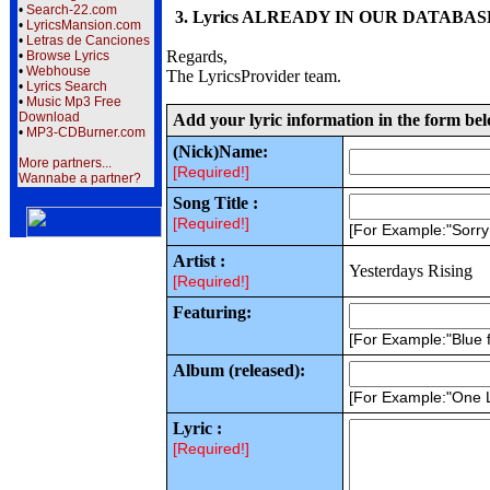
•
Search-22.com
3. Lyrics ALREADY IN OUR DATABASE wi
•
LyricsMansion.com
•
Letras de Canciones
Regards,
•
Browse Lyrics
•
Webhouse
The LyricsProvider team.
•
Lyrics Search
•
Music Mp3 Free
Download
Add your lyric information in the form be
•
MP3-CDBurner.com
(Nick)Name:
More partners...
[Required!]
Wannabe a partner?
Song Title :
[Required!]
[For Example:"Sorr
Artist :
Yesterdays Rising
[Required!]
Featuring:
[For Example:"Blue f
Album (released):
[For Example:"One 
Lyric :
[Required!]