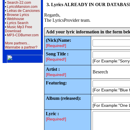
•
Search-22.com
3. Lyrics ALREADY IN OUR DATABASE wi
•
LyricsMansion.com
•
Letras de Canciones
Regards,
•
Browse Lyrics
•
Webhouse
The LyricsProvider team.
•
Lyrics Search
•
Music Mp3 Free
Download
Add your lyric information in the form be
•
MP3-CDBurner.com
(Nick)Name:
More partners...
[Required!]
Wannabe a partner?
Song Title :
[Required!]
[For Example:"Sorr
Artist :
Beseech
[Required!]
Featuring:
[For Example:"Blue f
Album (released):
[For Example:"One 
Lyric :
[Required!]