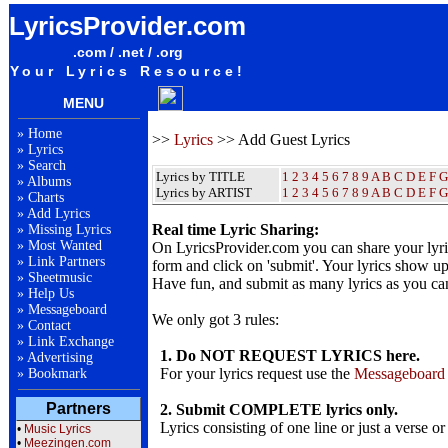
LyricsProvider.com
.com / .net / .org
Your Lyrics Resource!
MENU
»
Home
>>
Lyrics
>> Add Guest Lyrics
»
Lyrics
»
Search
Lyrics by TITLE
1
2
3
4
5
6
7
8
9
A
B
C
D
E
F
G
»
Albums
Lyrics by ARTIST
1 2 3 4 5 6 7 8 9
A
B
C
D
E
F
G
»
Charts
»
Add Lyrics
Real time Lyric Sharing:
»
Missing Lyrics
»
Most Wanted
On LyricsProvider.com you can share your lyr
»
Link Partners
form and click on 'submit'. Your lyrics show up
»
Sheetmusic
Have fun, and submit as many lyrics as you ca
»
Help Us
»
Messageboard
We only got 3 rules:
»
Contact
»
Link Exchange
1. Do NOT REQUEST LYRICS here.
»
Advertising
For your lyrics request use the
Messageboard
»
Bookmark
Partners
2. Submit COMPLETE lyrics only.
Lyrics consisting of one line or just a verse or
•
Music Lyrics
•
Meezingen.com