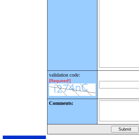
validation code:
[Required!]
Comments: