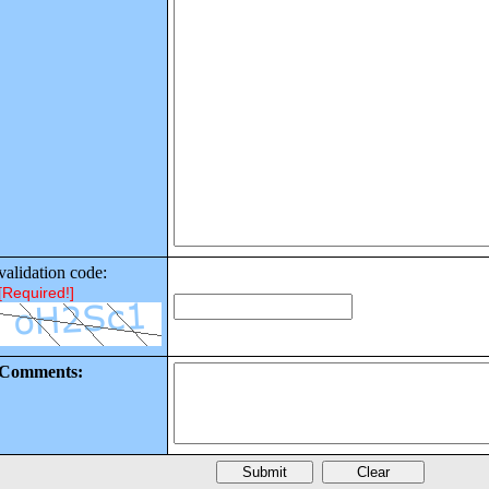
validation code:
[Required!]
Comments: