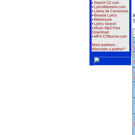
•
Search-22.com
•
LyricsMansion.com
•
Letras de Canciones
R
•
Browse Lyrics
•
Webhouse
T
•
Lyrics Search
•
Music Mp3 Free
Download
•
MP3-CDBurner.com
More partners...
Wannabe a partner?