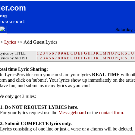
der.com
.org
esource!
Saturday,
>>
Lyrics
>> Add Guest Lyrics
Lyrics by TITLE
1
2
3
4
5
6
7
8
9
A
B
C
D
E
F
G
H
I
J
K
L
M
N
O
P
Q
R
S
T
U
Lyrics by ARTIST
1 2 3 4 5 6 7 8 9
A
B
C
D
E
F
G
H
I
J
K
L
M
N
O
P
Q
R
S
T
U
eal time Lyric Sharing:
n LyricsProvider.com you can share your lyrics
REAL TIME
with oth
orm and click on 'submit'. Your lyrics show up immediately on the artis
ave fun, and submit as many lyrics as you can!
e only got 3 rules:
1. Do NOT REQUEST LYRICS here.
or your lyrics request use the
Messageboard
or the
contact form.
2. Submit COMPLETE lyrics only.
yrics consisting of one line or just a verse or a chorus will be deleted.