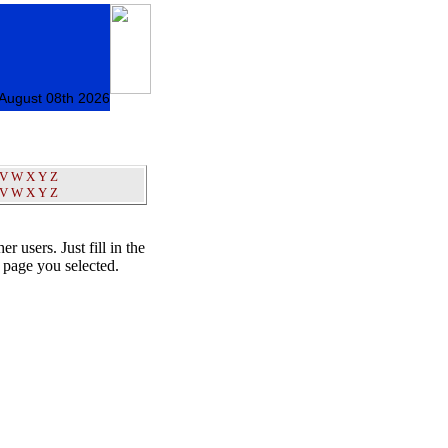
 August 08th 2026
V
W
X
Y
Z
V
W
X
Y
Z
er users. Just fill in the
t page you selected.