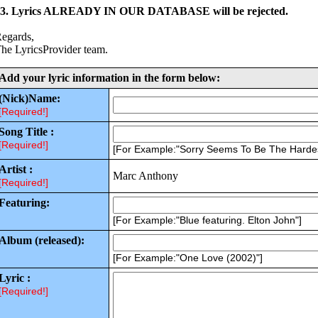
3. Lyrics ALREADY IN OUR DATABASE will be rejected.
egards,
he LyricsProvider team.
Add your lyric information in the form below:
(Nick)Name:
[Required!]
Song Title :
[Required!]
[For Example:"Sorry Seems To Be The Harde
Artist :
Marc Anthony
[Required!]
Featuring:
[For Example:"Blue featuring. Elton John"]
Album (released):
[For Example:"One Love (2002)"]
Lyric :
[Required!]