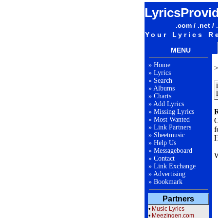
LyricsProvi
.com / .net / 
Your Lyrics R
MENU
»
Home
»
Lyrics
»
Search
»
Albums
»
Charts
»
Add Lyrics
R
»
Missing Lyrics
»
Most Wanted
O
»
Link Partners
f
»
Sheetmusic
H
»
Help Us
»
Messageboard
W
»
Contact
»
Link Exchange
»
Advertising
F
»
Bookmark
Partners
L
•
Music Lyrics
•
Meezingen.com