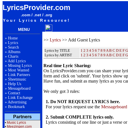
LyricsProvider.com
.com / .net / .org
Your Lyrics Resource!
MENU
»
Home
>>
Lyrics
>> Add Guest Lyrics
»
Lyrics
»
Search
Lyrics by TITLE
1
2
3
4
5
6
7
8
9
A
B
C
D
E
F
G
»
Albums
Lyrics by ARTIST
1 2 3 4 5 6 7 8 9
A
B
C
D
E
F
G
»
Charts
»
Add Lyrics
Real time Lyric Sharing:
»
Missing Lyrics
»
Most Wanted
On LyricsProvider.com you can share your lyr
»
Link Partners
form and click on 'submit'. Your lyrics show up
»
Sheetmusic
Have fun, and submit as many lyrics as you ca
»
Help Us
»
Messageboard
We only got 3 rules:
»
Contact
»
Link Exchange
1. Do NOT REQUEST LYRICS here.
»
Advertising
For your lyrics request use the
Messageboard
»
Bookmark
Partners
2. Submit COMPLETE lyrics only.
Lyrics consisting of one line or just a verse or
•
Music Lyrics
•
Meezingen.com