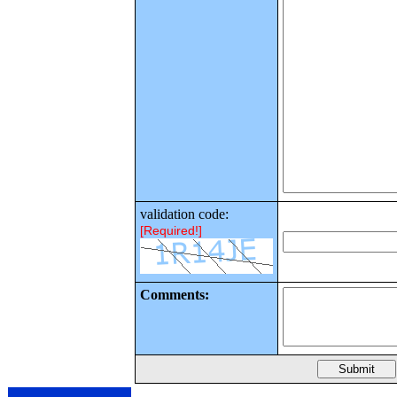
validation code:
[Required!]
Comments: