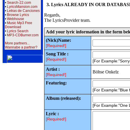
•
Search-22.com
3. Lyrics ALREADY IN OUR DATABASE wi
•
LyricsMansion.com
•
Letras de Canciones
Regards,
•
Browse Lyrics
•
Webhouse
The LyricsProvider team.
•
Music Mp3 Free
Download
•
Lyrics Search
Add your lyric information in the form be
•
MP3-CDBurner.com
(Nick)Name:
More partners...
[Required!]
Wannabe a partner?
Song Title :
[Required!]
[For Example:"Sorr
Artist :
Böhse Onkelz
[Required!]
Featuring:
[For Example:"Blue f
Album (released):
[For Example:"One 
Lyric :
[Required!]