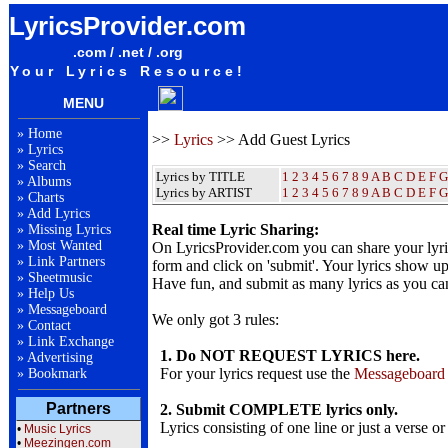
LyricsProvider.com
.com / .net / .org
Your Lyrics Resource!
MENU
»
Home
>>
Lyrics
>> Add Guest Lyrics
»
Lyrics
»
Search
Lyrics by TITLE
1
2
3
4
5
6
7
8
9
A
B
C
D
E
F
G
»
Albums
Lyrics by ARTIST
1 2 3 4 5 6 7 8 9
A
B
C
D
E
F
G
»
Charts
»
Add Lyrics
Real time Lyric Sharing:
»
Missing Lyrics
»
Most Wanted
On LyricsProvider.com you can share your lyr
»
Link Partners
form and click on 'submit'. Your lyrics show up
»
Sheetmusic
Have fun, and submit as many lyrics as you ca
»
Help Us
»
Messageboard
We only got 3 rules:
»
Contact
»
Link Exchange
1. Do NOT REQUEST LYRICS here.
»
Advertising
For your lyrics request use the
Messageboard
»
Bookmark
Partners
2. Submit COMPLETE lyrics only.
Lyrics consisting of one line or just a verse or
•
Music Lyrics
•
Meezingen.com