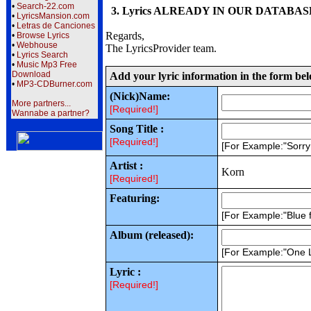
•
Search-22.com
3. Lyrics ALREADY IN OUR DATABASE wi
•
LyricsMansion.com
•
Letras de Canciones
Regards,
•
Browse Lyrics
•
Webhouse
The LyricsProvider team.
•
Lyrics Search
•
Music Mp3 Free
Download
Add your lyric information in the form be
•
MP3-CDBurner.com
(Nick)Name:
More partners...
[Required!]
Wannabe a partner?
Song Title :
[Required!]
[For Example:"Sorr
Artist :
Korn
[Required!]
Featuring:
[For Example:"Blue f
Album (released):
[For Example:"One 
Lyric :
[Required!]