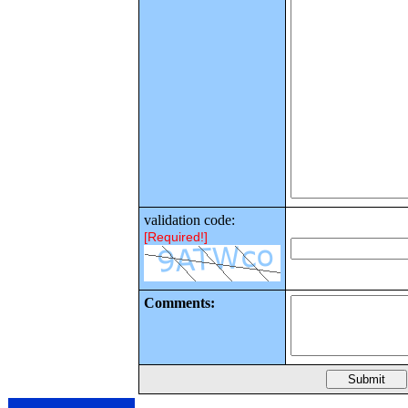
validation code:
[Required!]
Comments: