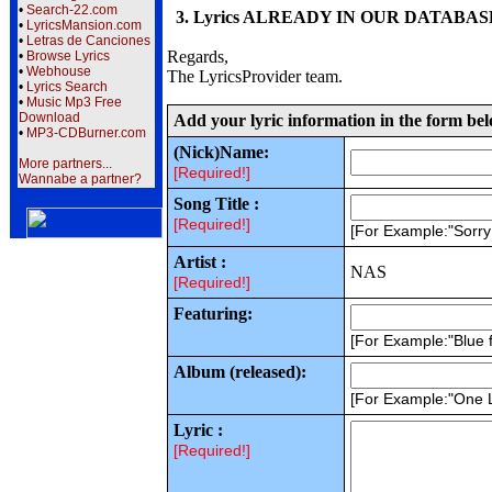
•
Search-22.com
3. Lyrics ALREADY IN OUR DATABASE wi
•
LyricsMansion.com
•
Letras de Canciones
Regards,
•
Browse Lyrics
•
Webhouse
The LyricsProvider team.
•
Lyrics Search
•
Music Mp3 Free
Download
Add your lyric information in the form be
•
MP3-CDBurner.com
(Nick)Name:
More partners...
[Required!]
Wannabe a partner?
Song Title :
[Required!]
[For Example:"Sorr
Artist :
NAS
[Required!]
Featuring:
[For Example:"Blue f
Album (released):
[For Example:"One 
Lyric :
[Required!]