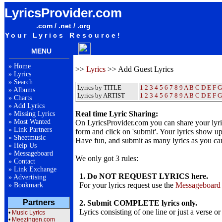
LyricsProvider.com
.com / .net / .org
Your Lyrics Resource!
MENU
»
Home
>>
Lyrics
>> Add Guest Lyrics
»
Lyrics
»
Search
Lyrics by TITLE
1
2
3
4
5
6
7
8
9
A
B
C
D
E
F
G
»
Albums
Lyrics by ARTIST
1 2 3 4 5 6 7 8 9
A
B
C
D
E
F
G
»
Charts
»
Add Lyrics
Real time Lyric Sharing:
»
Missing Lyrics
»
Most Wanted
On LyricsProvider.com you can share your lyr
»
Link Partners
form and click on 'submit'. Your lyrics show up
»
Sheetmusic
Have fun, and submit as many lyrics as you ca
»
Help Us
»
Messageboard
We only got 3 rules:
»
Contact
»
Link Exchange
1. Do NOT REQUEST LYRICS here.
»
Advertising
For your lyrics request use the
Messageboard
»
Bookmark
Partners
2. Submit COMPLETE lyrics only.
Lyrics consisting of one line or just a verse or
•
Music Lyrics
•
Meezingen.com