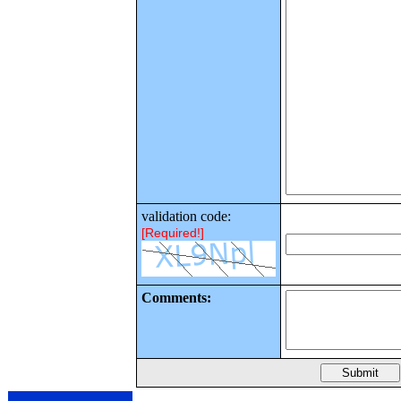
validation code:
[Required!]
Comments: