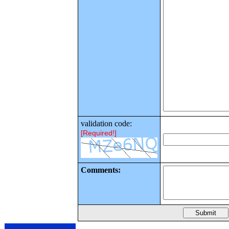
validation code:
[Required!]
Comments: