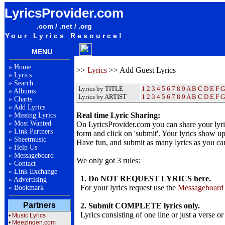
LyricsProvider.com
.com / .net / .org
Your Lyrics Resource!
MENU
»
Home
>>
Lyrics
>> Add Guest Lyrics
»
Lyrics
»
Search
Lyrics by TITLE
1
2
3
4
5
6
7
8
9
A
B
C
D
E
F
G
»
Albums
Lyrics by ARTIST
1 2 3 4 5 6 7 8 9
A
B
C
D
E
F
G
»
Charts
»
Add Lyrics
Real time Lyric Sharing:
»
Missing Lyrics
»
Most Wanted
On LyricsProvider.com you can share your lyr
»
Link Partners
form and click on 'submit'. Your lyrics show up
»
Sheetmusic
Have fun, and submit as many lyrics as you ca
»
Help Us
»
Messageboard
We only got 3 rules:
»
Contact
»
Link Exchange
1. Do NOT REQUEST LYRICS here.
»
Advertising
For your lyrics request use the
Messageboard
»
Bookmark
Partners
2. Submit COMPLETE lyrics only.
Lyrics consisting of one line or just a verse or
•
Music Lyrics
•
Meezingen.com