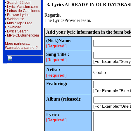
•
Search-22.com
3. Lyrics ALREADY IN OUR DATABASE wi
•
LyricsMansion.com
•
Letras de Canciones
Regards,
•
Browse Lyrics
•
Webhouse
The LyricsProvider team.
•
Music Mp3 Free
Download
•
Lyrics Search
Add your lyric information in the form be
•
MP3-CDBurner.com
(Nick)Name:
More partners...
[Required!]
Wannabe a partner?
Song Title :
[Required!]
[For Example:"Sorr
Artist :
Coolio
[Required!]
Featuring:
[For Example:"Blue f
Album (released):
[For Example:"One 
Lyric :
[Required!]