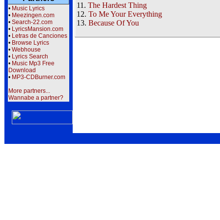
11.
The Hardest Thing
•
Music Lyrics
12.
To Me Your Everything
•
Meezingen.com
•
Search-22.com
13.
Because Of You
•
LyricsMansion.com
•
Letras de Canciones
•
Browse Lyrics
•
Webhouse
•
Lyrics Search
•
Music Mp3 Free
Download
•
MP3-CDBurner.com
More partners...
Wannabe a partner?