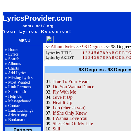
98 Degrees 98 Degrees And Rising Album Lyrics / Letras / Songteksten / Songs / Sheetmusic /
Ringtones
LyricsProvider.com
.com / .net / .org
Your Lyrics Resource!
MENU
>>
Album lyrics
>>
98 Degrees
>> 98 Degrees
»
Home
Lyrics by TITLE
1
2
3
4
5
6
7
8
9
A
B
C
D
E
F
G
»
Lyrics
Lyrics by ARTIST
1 2 3 4 5 6 7 8 9
A
B
C
D
E
F
G
»
Search
»
Albums
»
Charts
98 Degrees - 98 Degree
»
Add Lyrics
»
Missing Lyrics
01.
True To Your Heart
»
Most Wanted
02.
Do You Wanna Dance
»
Link Partners
»
Sheetmusic
03.
Fly With Me
»
Help Us
04.
Give It Up
»
Messageboard
05.
Heat It Up
»
Contact
06.
I do (cherish you)
»
Link Exchange
07.
If She Only Knew
»
Advertising
08.
I Wanna Love You
»
Bookmark
09.
She's Out Of My Life
10.
Still
Partners