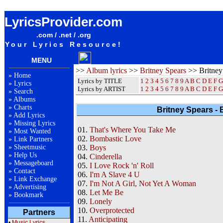
Britney Spears Britney Album Lyrics / Letras / Songteksten / Songs / Sheetmusic / Ringtones
LyricsProvider.com
.com / .net / .org
Your Lyrics Resource!
MENU
>>
Album lyrics
>>
Britney Spears
>> Britney
»
Home
Lyrics by TITLE
1
2
3
4
5
6
7
8
9
A
B
C
D
E
F
G
»
Lyrics
Lyrics by ARTIST
1 2 3 4 5 6 7 8 9
A
B
C
D
E
F
G
»
Search
»
Albums
»
Charts
Britney Spears - 
»
Add Lyrics
»
Missing Lyrics
01.
That's Where You Take Me
»
Most Wanted
02.
Bombastic Love
»
Link Partners
»
Sheetmusic
03.
Boys
»
Help Us
04.
Cinderella
»
Messageboard
05.
I Love Rock 'n' Roll
»
Contact
06.
I'm A Slave 4 U
»
Link Exchange
07.
I'm Not A Girl, Not Yet A Woman
»
Advertising
08.
Let Me Be
»
Bookmark
09.
Lonely
10.
Overprotected
Partners
11.
Anticipating
•
Music Lyrics