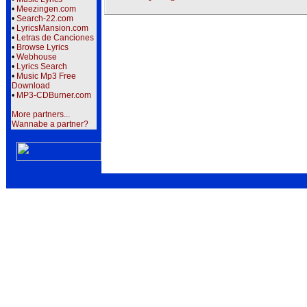
•
Meezingen.com
•
Search-22.com
•
LyricsMansion.com
•
Letras de Canciones
•
Browse Lyrics
•
Webhouse
•
Lyrics Search
•
Music Mp3 Free
Download
•
MP3-CDBurner.com
More partners...
Wannabe a partner?