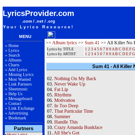
Sum 41 All Killer No Filler Album Lyrics / Letras / Songteksten / Songs / Sheetmusic / Ringtones
LyricsProvider.com
.com / .net / .org
Your Lyrics Resource!
MENU
>>
Album lyrics
>>
Sum 41
>> All Killer No F
»
Home
Lyrics by TITLE
1
2
3
4
5
6
7
8
9
A
B
C
D
E
F
G
»
Lyrics
Lyrics by ARTIST
1 2 3 4 5 6 7 8 9
A
B
C
D
E
F
G
»
Search
»
Albums
»
Charts
Sum 41 - All Killer 
»
Add Lyrics
»
Missing Lyrics
02.
Nothing On My Back
»
Most Wanted
03.
Never Wake Up
»
Link Partners
»
Sheetmusic
04.
Fat Lip
»
Help Us
05.
Rhythms
»
Messageboard
06.
Motivation
»
Contact
07.
In Too Deep
»
Link Exchange
07.
That Particular Time
»
Advertising
08.
Summer
»
Bookmark
09.
Handle This
10.
Crazy Amanda Bunkface
Partners
11.
All She's Got
•
Music Lyrics