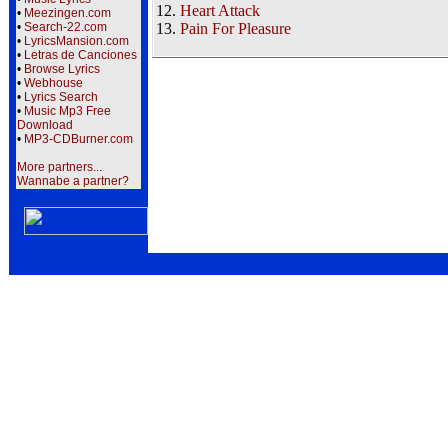
12.
Heart Attack
•
Meezingen.com
•
Search-22.com
13.
Pain For Pleasure
•
LyricsMansion.com
•
Letras de Canciones
•
Browse Lyrics
•
Webhouse
•
Lyrics Search
•
Music Mp3 Free
Download
•
MP3-CDBurner.com
More partners...
Wannabe a partner?