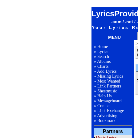
LyricsProvi
.com / .net / 
Your Lyrics R
MENU
»
Home
»
Lyrics
»
Search
»
Albums
»
Charts
»
Add Lyrics
»
Missing Lyrics
»
Most Wanted
»
Link Partners
»
Sheetmusic
»
Help Us
»
Messageboard
»
Contact
»
Link Exchange
»
Advertising
»
Bookmark
Partners
•
Music Lyrics