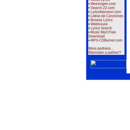
•
Meezingen.com
•
Search-22.com
•
LyricsMansion.com
•
Letras de Canciones
•
Browse Lyrics
•
Webhouse
•
Lyrics Search
•
Music Mp3 Free
Download
•
MP3-CDBurner.com
More partners...
Wannabe a partner?