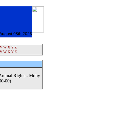
 August 08th 2026
V
W
X
Y
Z
V
W
X
Y
Z