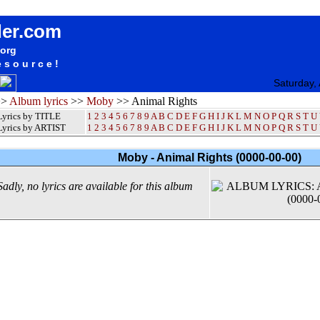
Moby Animal Rights Album Lyrics / Letras / Songteksten / Songs / Sheetmusic / Ringtones
der.com
.org
esource!
Saturday,
>>
Album lyrics
>>
Moby
>> Animal Rights
Lyrics by TITLE
1
2
3
4
5
6
7
8
9
A
B
C
D
E
F
G
H
I
J
K
L
M
N
O
P
Q
R
S
T
U
Lyrics by ARTIST
1 2 3 4 5 6 7 8 9
A
B
C
D
E
F
G
H
I
J
K
L
M
N
O
P
Q
R
S
T
U
Moby - Animal Rights (0000-00-00)
Sadly, no lyrics are available for this album