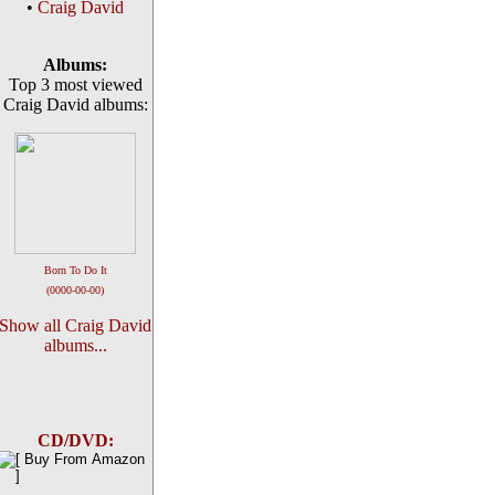
•
Craig David
Albums:
Top 3 most viewed
Craig David albums:
Born To Do It
(0000-00-00)
Show all Craig David
albums...
CD/DVD: