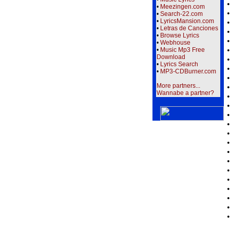
•
Meezingen.com
•
Search-22.com
•
LyricsMansion.com
•
Letras de Canciones
•
Browse Lyrics
•
Webhouse
•
Music Mp3 Free
Download
•
Lyrics Search
•
MP3-CDBurner.com
More partners...
Wannabe a partner?