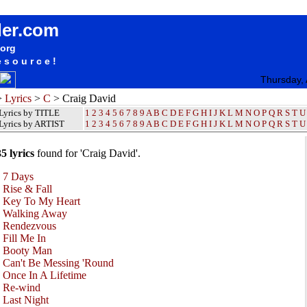
Craig David Lyrics / Songteksten / Letras / Albums / Songs / Sheetmusic / Ringtones
der.com
.org
esource!
Thursday,
>
Lyrics
>
C
> Craig David
Lyrics by TITLE
1
2
3
4
5
6
7
8
9
A
B
C
D
E
F
G
H
I
J
K
L
M
N
O
P
Q
R
S
T
U
Lyrics by ARTIST
1 2 3 4 5 6 7 8 9
A
B
C
D
E
F
G
H
I
J
K
L
M
N
O
P
Q
R
S
T
U
35 lyrics
found for 'Craig David'.
•
7 Days
•
Rise & Fall
•
Key To My Heart
•
Walking Away
•
Rendezvous
•
Fill Me In
•
Booty Man
•
Can't Be Messing 'Round
•
Once In A Lifetime
•
Re-wind
•
Last Night