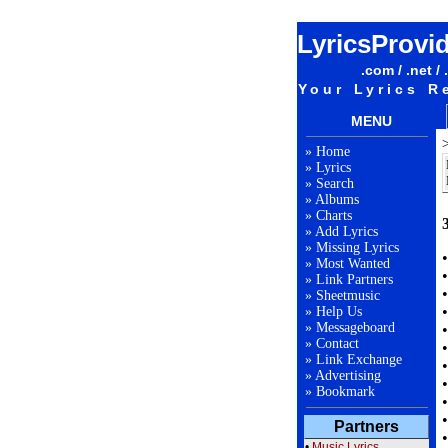
LyricsProvi
.com / .net / 
Your Lyrics R
MENU
»
Home
»
Lyrics
»
Search
»
Albums
»
Charts
»
Add Lyrics
»
Missing Lyrics
»
Most Wanted
»
Link Partners
»
Sheetmusic
»
Help Us
»
Messageboard
»
Contact
»
Link Exchange
»
Advertising
»
Bookmark
Partners
•
Music Lyrics