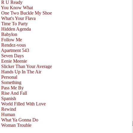
•
R U Ready
•
You Know What
•
One Two Buckle My Shoe
•
What's Your Flava
•
Time To Party
•
Hidden Agenda
•
Babylon
•
Follow Me
•
Rendez-vous
•
Apartment 543
•
Seven Days
•
Eenie Meenie
•
Slicker Than Your Average
•
Hands Up In The Air
•
Personal
•
Something
•
Pass Me By
•
Rise And Fall
•
Spanish
•
World Filled With Love
•
Rewind
•
Human
•
What Ya Gonna Do
•
Woman Trouble