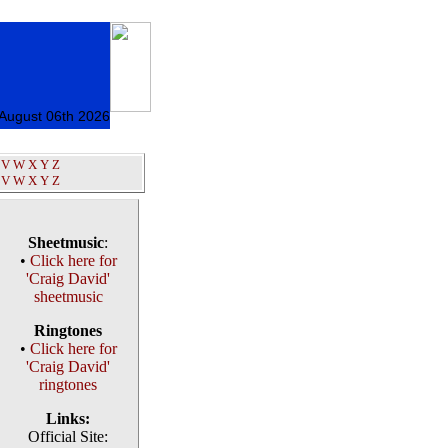
 August 06th 2026
V
W
X
Y
Z
V
W
X
Y
Z
Sheetmusic
:
•
Click here for
'Craig David'
sheetmusic
Ringtones
•
Click here for
'Craig David'
ringtones
Links:
Official Site: