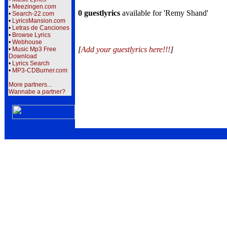
•
Meezingen.com
0 guestlyrics
available for 'Remy Shand'
•
Search-22.com
•
LyricsMansion.com
•
Letras de Canciones
•
Browse Lyrics
•
Webhouse
[
Add your guestlyrics here!!!
]
•
Music Mp3 Free
Download
•
Lyrics Search
•
MP3-CDBurner.com
More partners...
Wannabe a partner?