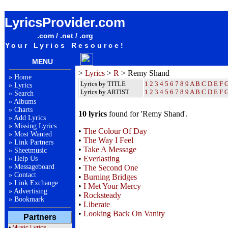
Remy Shand Lyrics / Songteksten / Letras / Albums / Songs / Sheetmusic / Ringtones
LyricsProvider.com
.com / .net / .org
Your Lyrics Resource!
MENU
>
Lyrics
>
R
> Remy Shand
»
Home
Lyrics by TITLE
1
2
3
4
5
6
7
8
9
A
B
C
D
E
F
»
Lyrics
Lyrics by ARTIST
1 2 3 4 5 6 7 8 9
A
B
C
D
E
F
»
Search
»
Albums
»
Charts
10 lyrics
found for 'Remy Shand'.
»
Add Lyrics
»
Missing Lyrics
•
The Colour Of Day
»
Most Wanted
•
The Way I Feel
»
Link Partners
•
Take A Message
»
Sheetmusic
•
Everlasting
»
Help Us
»
Messageboard
•
The Second One
»
Contact
•
Burning Bridges
»
Link Exchange
•
I Met Your Mercy
»
Advertising
•
Rocksteady
»
Bookmark
•
Liberate
•
Looking Back On Vanity
Partners
•
Music Lyrics