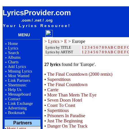
Europe Lyrics / Songteksten / Letras / Albums / Songs / Sheetmusic / Ringtones
LyricsProvider.com
.com / .net / .org
Your Lyrics Resource!
MENU
>
Lyrics
>
E
> Europe
»
Home
Lyrics by TITLE
1
2
3
4
5
6
7
8
9
A
B
C
D
E
F
»
Lyrics
Lyrics by ARTIST
1 2 3 4 5 6 7 8 9
A
B
C
D
E
F
»
Search
»
Albums
»
Charts
27 lyrics
found for 'Europe'.
»
Add Lyrics
»
Missing Lyrics
•
The Final Countdown (2000 remix)
»
Most Wanted
•
Superstitious
»
Link Partners
•
The Final Countdown
»
Sheetmusic
•
Carrie
»
Help Us
»
Messageboard
•
More Than Meets The Eye
»
Contact
•
Seven Doors Hotel
»
Link Exchange
•
Coast To Coast
»
Advertising
•
Supertitious
»
Bookmark
•
Prisoners In Paradise
•
Just The Beginning
Partners
•
Danger On The Track
•
Music Lyrics