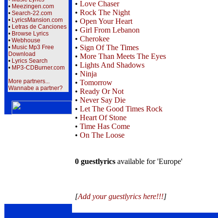
•
Love Chaser
•
Meezingen.com
•
Rock The Night
•
Search-22.com
•
LyricsMansion.com
•
Open Your Heart
•
Letras de Canciones
•
Girl From Lebanon
•
Browse Lyrics
•
Cherokee
•
Webhouse
•
Sign Of The Times
•
Music Mp3 Free
Download
•
More Than Meets The Eyes
•
Lyrics Search
•
Lights And Shadows
•
MP3-CDBurner.com
•
Ninja
More partners...
•
Tomorrow
Wannabe a partner?
•
Ready Or Not
•
Never Say Die
•
Let The Good Times Rock
•
Heart Of Stone
•
Time Has Come
•
On The Loose
0 guestlyrics
available for 'Europe'
[
Add your guestlyrics here!!!
]