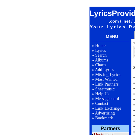
LyricsProvi
.com / .net / 
Your Lyrics R
MENU
»
Home
»
Lyrics
»
Search
»
Albums
»
Charts
»
Add Lyrics
»
Missing Lyrics
»
Most Wanted
»
Link Partners
»
Sheetmusic
»
Help Us
»
Messageboard
»
Contact
»
Link Exchange
»
Advertising
»
Bookmark
Partners
•
Music Lyrics