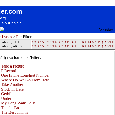
Filter Lyrics / Songteksten / Letras / Albums / Songs / Sheetmusic / Ringtones
der.com
.org
esource!
Saturday,
>
Lyrics
>
F
> Filter
Lyrics by TITLE
1
2
3
4
5
6
7
8
9
A
B
C
D
E
F
G
H
I
J
K
L
M
N
O
P
Q
R
S
T
U
Lyrics by ARTIST
1 2 3 4 5 6 7 8 9
A
B
C
D
E
F
G
H
I
J
K
L
M
N
O
P
Q
R
S
T
U
34 lyrics
found for 'Filter'.
•
Take a Picture
•
F Record
•
One Is The Loneliest Number
•
Where Do We Go From Here
•
Take Another
•
Stuck In Here
•
Gerbil
•
Under
•
My Long Walk To Jail
•
Thanks Bro
•
The Best Things