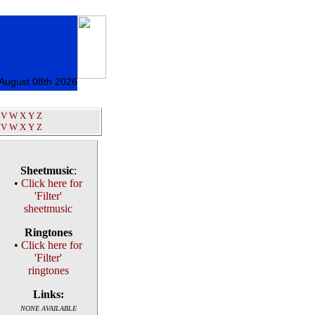
 August 08th 2026
V
W
X
Y
Z
V
W
X
Y
Z
Sheetmusic
:
•
Click here for
'Filter'
sheetmusic
Ringtones
•
Click here for
'Filter'
ringtones
Links:
NONE AVAILABLE