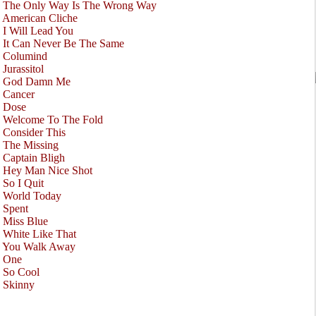
•
The Only Way Is The Wrong Way
•
American Cliche
•
I Will Lead You
•
It Can Never Be The Same
•
Columind
•
Jurassitol
•
God Damn Me
•
Cancer
•
Dose
•
Welcome To The Fold
•
Consider This
•
The Missing
•
Captain Bligh
•
Hey Man Nice Shot
•
So I Quit
•
World Today
•
Spent
•
Miss Blue
•
White Like That
•
You Walk Away
•
One
•
So Cool
•
Skinny