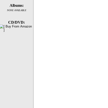
Albums:
NONE AVAILABLE
CD/DVD: