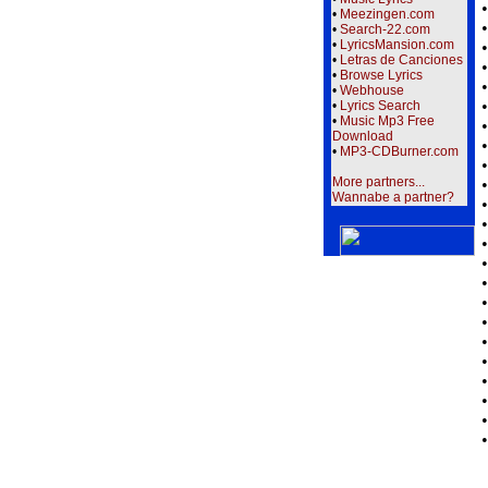
•
Meezingen.com
•
Search-22.com
•
LyricsMansion.com
•
Letras de Canciones
•
Browse Lyrics
•
Webhouse
•
Lyrics Search
•
Music Mp3 Free
Download
•
MP3-CDBurner.com
More partners...
Wannabe a partner?