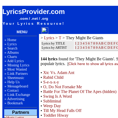
They Might Be Giants Lyrics / Songteksten / Letras / Albums / Songs / Sheetmusic / Ringtones
LyricsProvider.com
.com / .net / .org
Your Lyrics Resource!
MENU
>
Lyrics
>
T
> They Might Be Giants
»
Home
Lyrics by TITLE
1
2
3
4
5
6
7
8
9
A
B
C
D
E
F
»
Lyrics
Lyrics by ARTIST
1 2 3 4 5 6 7 8 9
A
B
C
D
E
F
»
Search
»
Albums
»
Charts
144 lyrics
found for 'They Might Be Giants'. 
»
Add Lyrics
populair lyrics.
[
Click here to show all lyrics a
»
Missing Lyrics
»
Most Wanted
•
Xtc Vs. Adam Ant
»
Link Partners
•
Rabid Child
»
Sheetmusic
•
S-e-x-x-y
»
Help Us
»
Messageboard
•
O, Do Not Forsake Me
»
Contact
•
Battle For The Planet Of The Apes (hidden)
»
Link Exchange
•
Swing Is A Word
»
Advertising
•
Subliminal
»
Bookmark
•
Weep Day
•
Till My Head Falls Off
Partners
•
Toddler Hiway
•
Music Lyrics