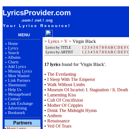
Virgin Black Lyrics / Songteksten / Letras / Albums / Songs / Sheetmusic / Ringtones
LyricsProvider.com
.com / .net / .org
Your Lyrics Resource!
MENU
>
Lyrics
>
V
> Virgin Black
»
Home
Lyrics by TITLE
1
2
3
4
5
6
7
8
9
A
B
C
D
E
F
»
Lyrics
Lyrics by ARTIST
1 2 3 4 5 6 7 8 9
A
B
C
D
E
F
»
Search
»
Albums
»
Charts
17 lyrics
found for 'Virgin Black'.
»
Add Lyrics
»
Missing Lyrics
•
The Everlasting
»
Most Wanted
•
I Sleep With The Emperor
»
Link Partners
•
Walk Without Limbs
»
Sheetmusic
•
Museum Of Iscariot: I. Stagnation / Ii. Death 
»
Help Us
»
Messageboard
•
Lamenting Kiss
»
Contact
•
Cult Of Crucifixion
»
Link Exchange
•
Mother Of Cripples
»
Advertising
•
Drink The Midnight Hymn
»
Bookmark
•
Anthem
•
Renaissance
Partners
•
Veil Of Tears
•
Music Lyrics