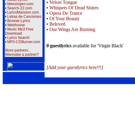
•
Velvet Tongue
•
Meezingen.com
•
Whispers Of Dead Sisters
•
Search-22.com
•
LyricsMansion.com
•
Opera De Trance
•
Letras de Canciones
•
Of Your Beauty
•
Browse Lyrics
•
Beloved
•
Webhouse
•
Our Wings Are Burning
•
Music Mp3 Free
Download
•
Lyrics Search
•
MP3-CDBurner.com
0 guestlyrics
available for 'Virgin Black'
More partners...
Wannabe a partner?
[
Add your guestlyrics here!!!
]