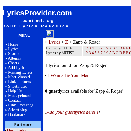
Zapp & Roger Lyrics / Songteksten / Letras / Albums / Songs / Sheetmusic / Ringtones
LyricsProvider.com
.com / .net / .org
Your Lyrics Resource!
MENU
>
Lyrics
>
Z
> Zapp & Roger
»
Home
Lyrics by TITLE
1
2
3
4
5
6
7
8
9
A
B
C
D
E
F
»
Lyrics
Lyrics by ARTIST
1 2 3 4 5 6 7 8 9
A
B
C
D
E
F
»
Search
»
Albums
»
Charts
1 lyrics
found for 'Zapp & Roger'.
»
Add Lyrics
»
Missing Lyrics
•
I Wanna Be Your Man
»
Most Wanted
»
Link Partners
»
Sheetmusic
0 guestlyrics
available for 'Zapp & Roger'
»
Help Us
»
Messageboard
»
Contact
»
Link Exchange
»
Advertising
[
Add your guestlyrics here!!!
]
»
Bookmark
Partners
•
Music Lyrics