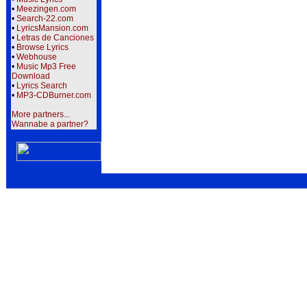
•
Meezingen.com
•
Search-22.com
•
LyricsMansion.com
•
Letras de Canciones
•
Browse Lyrics
•
Webhouse
•
Music Mp3 Free
Download
•
Lyrics Search
•
MP3-CDBurner.com
More partners...
Wannabe a partner?