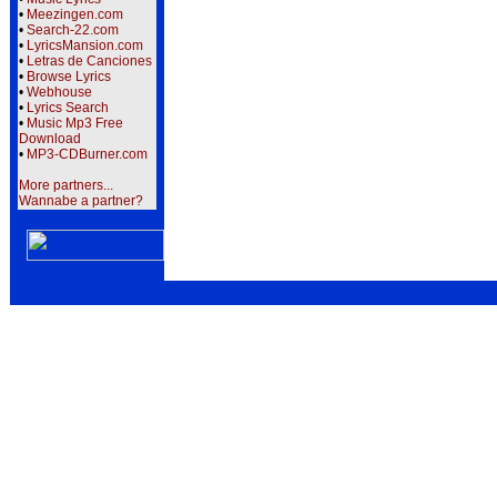
•
Meezingen.com
•
Search-22.com
•
LyricsMansion.com
•
Letras de Canciones
•
Browse Lyrics
•
Webhouse
•
Lyrics Search
•
Music Mp3 Free
Download
•
MP3-CDBurner.com
More partners...
Wannabe a partner?