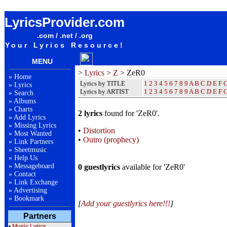
ZeR0 Lyrics / Songteksten / Letras / Albums / Songs / Sheetmusic / Ringtones
LyricsProvider.com
.com / .net / .org
Your Lyrics Resource!
MENU
>
Lyrics
>
Z
> ZeR0
»
Home
Lyrics by TITLE
1
2
3
4
5
6
7
8
9
A
B
C
D
E
F
»
Lyrics
Lyrics by ARTIST
1 2 3 4 5 6 7 8 9
A
B
C
D
E
F
»
Search
»
Albums
»
Charts
2 lyrics
found for 'ZeR0'.
»
Add Lyrics
»
Missing Lyrics
•
Distortion
»
Most Wanted
•
Outro (prophecy)
»
Link Partners
»
Sheetmusic
»
Help Us
»
Messageboard
0 guestlyrics
available for 'ZeR0'
»
Contact
»
Link Exchange
»
Advertising
»
Bookmark
[
Add your guestlyrics here!!!
]
Partners
•
Music Lyrics