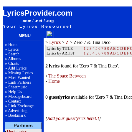
Zero 7 & Tina Dico Lyrics / Songteksten / Letras / Albums / Songs / Sheetmusic / Ringtones
LyricsProvider.com
.com / .net / .org
Your Lyrics Resource!
MENU
>
Lyrics
>
Z
> Zero 7 & Tina Dico
»
Home
Lyrics by TITLE
1
2
3
4
5
6
7
8
9
A
B
C
D
E
F
»
Lyrics
Lyrics by ARTIST
1 2 3 4 5 6 7 8 9
A
B
C
D
E
F
»
Search
»
Albums
»
Charts
2 lyrics
found for 'Zero 7 & Tina Dico'.
»
Add Lyrics
»
Missing Lyrics
•
The Space Between
»
Most Wanted
•
Home
»
Link Partners
»
Sheetmusic
»
Help Us
»
Messageboard
0 guestlyrics
available for 'Zero 7 & Tina Dico
»
Contact
»
Link Exchange
»
Advertising
»
Bookmark
[
Add your guestlyrics here!!!
]
Partners
•
Music Lyrics