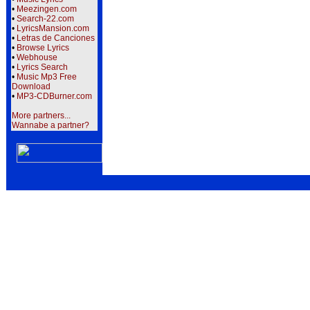
•
Meezingen.com
•
Search-22.com
•
LyricsMansion.com
•
Letras de Canciones
•
Browse Lyrics
•
Webhouse
•
Lyrics Search
•
Music Mp3 Free
Download
•
MP3-CDBurner.com
More partners...
Wannabe a partner?