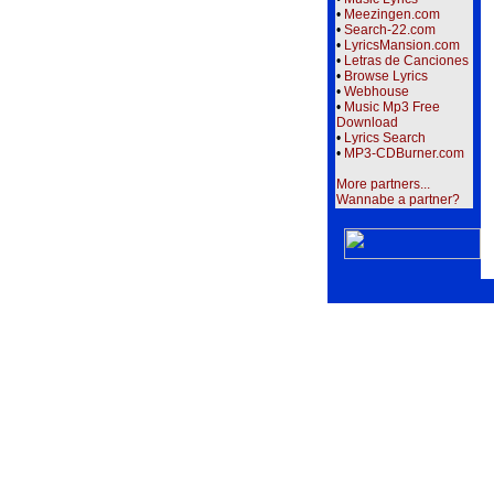
•
Meezingen.com
•
Search-22.com
•
LyricsMansion.com
•
Letras de Canciones
•
Browse Lyrics
•
Webhouse
•
Music Mp3 Free
Download
•
Lyrics Search
•
MP3-CDBurner.com
More partners...
Wannabe a partner?