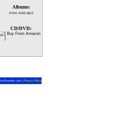
Albums:
NONE AVAILABLE
CD/DVD:
ricsProvider.com |
Privacy Policy