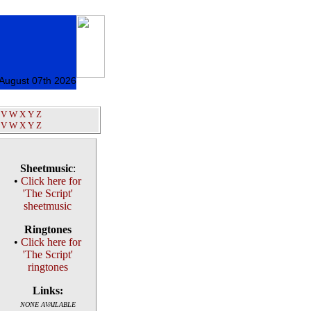
 August 07th 2026
V
W
X
Y
Z
V
W
X
Y
Z
Sheetmusic
:
•
Click here for
'The Script'
sheetmusic
Ringtones
•
Click here for
'The Script'
ringtones
Links:
NONE AVAILABLE