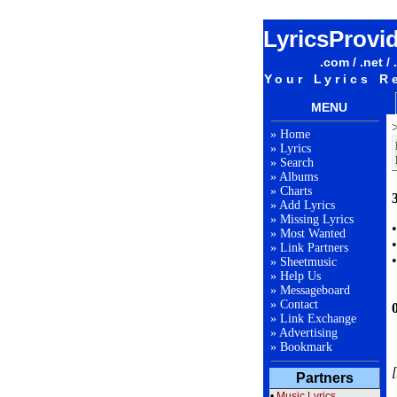
LyricsProvi
.com / .net / 
Your Lyrics R
MENU
»
Home
»
Lyrics
»
Search
»
Albums
»
Charts
3
»
Add Lyrics
»
Missing Lyrics
»
Most Wanted
»
Link Partners
»
Sheetmusic
»
Help Us
»
Messageboard
»
Contact
»
Link Exchange
»
Advertising
»
Bookmark
[
Partners
•
Music Lyrics