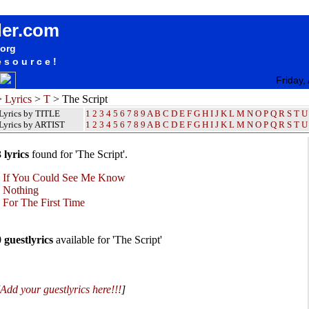
The Script Lyrics / Songteksten / Letras / Albums / Songs / Sheetmusic / Ringtones
der.com
.org
esource!
Friday,
>
Lyrics
>
T
> The Script
Lyrics by TITLE
1
2
3
4
5
6
7
8
9
A
B
C
D
E
F
G
H
I
J
K
L
M
N
O
P
Q
R
S
T
U
Lyrics by ARTIST
1 2 3 4 5 6 7 8 9
A
B
C
D
E
F
G
H
I
J
K
L
M
N
O
P
Q
R
S
T
U
 lyrics
found for 'The Script'.
•
If You Could See Me Know
•
Nothing
•
For The First Time
0 guestlyrics
available for 'The Script'
Add your guestlyrics here!!!
]