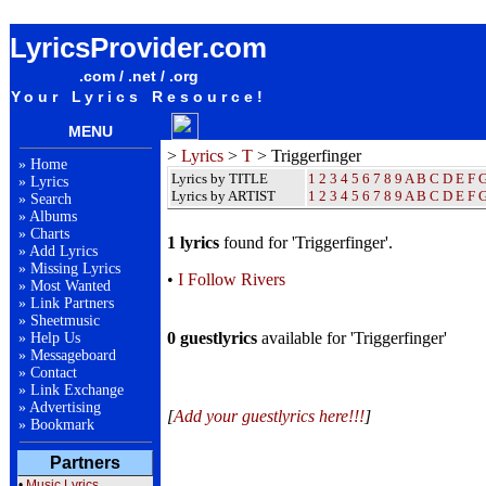
Triggerfinger Lyrics / Songteksten / Letras / Albums / Songs / Sheetmusic / Ringtones
LyricsProvider.com
.com / .net / .org
Your Lyrics Resource!
MENU
>
Lyrics
>
T
> Triggerfinger
»
Home
Lyrics by TITLE
1
2
3
4
5
6
7
8
9
A
B
C
D
E
F
»
Lyrics
Lyrics by ARTIST
1 2 3 4 5 6 7 8 9
A
B
C
D
E
F
»
Search
»
Albums
»
Charts
1 lyrics
found for 'Triggerfinger'.
»
Add Lyrics
»
Missing Lyrics
•
I Follow Rivers
»
Most Wanted
»
Link Partners
»
Sheetmusic
0 guestlyrics
available for 'Triggerfinger'
»
Help Us
»
Messageboard
»
Contact
»
Link Exchange
»
Advertising
[
Add your guestlyrics here!!!
]
»
Bookmark
Partners
•
Music Lyrics