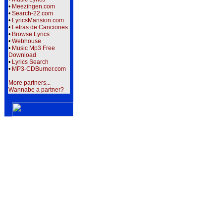
•
Meezingen.com
•
Search-22.com
•
LyricsMansion.com
•
Letras de Canciones
•
Browse Lyrics
•
Webhouse
•
Music Mp3 Free
Download
•
Lyrics Search
•
MP3-CDBurner.com
More partners...
Wannabe a partner?