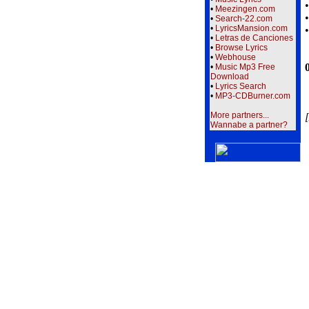
•
Meezingen.com
•
Search-22.com
•
LyricsMansion.com
•
Letras de Canciones
•
Browse Lyrics
•
Webhouse
•
Music Mp3 Free
Download
•
Lyrics Search
•
MP3-CDBurner.com
More partners...
[
Wannabe a partner?