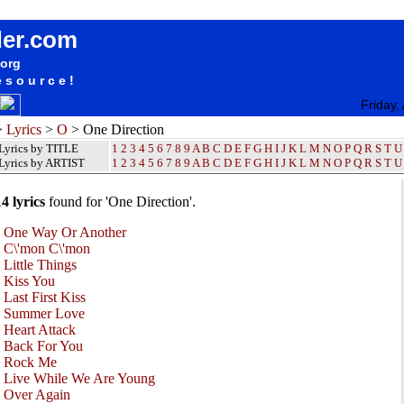
One Direction Lyrics / Songteksten / Letras / Albums / Songs / Sheetmusic / Ringtones
der.com
.org
esource!
Friday,
>
Lyrics
>
O
> One Direction
Lyrics by TITLE
1
2
3
4
5
6
7
8
9
A
B
C
D
E
F
G
H
I
J
K
L
M
N
O
P
Q
R
S
T
U
Lyrics by ARTIST
1 2 3 4 5 6 7 8 9
A
B
C
D
E
F
G
H
I
J
K
L
M
N
O
P
Q
R
S
T
U
14 lyrics
found for 'One Direction'.
•
One Way Or Another
•
C\'mon C\'mon
•
Little Things
•
Kiss You
•
Last First Kiss
•
Summer Love
•
Heart Attack
•
Back For You
•
Rock Me
•
Live While We Are Young
•
Over Again