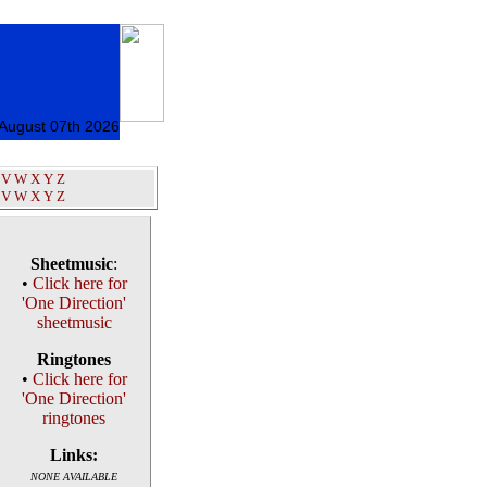
 August 07th 2026
V
W
X
Y
Z
V
W
X
Y
Z
Sheetmusic
:
•
Click here for
'One Direction'
sheetmusic
Ringtones
•
Click here for
'One Direction'
ringtones
Links:
NONE AVAILABLE