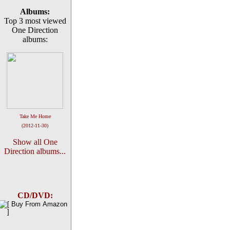
Albums:
Top 3 most viewed
One Direction
albums:
Take Me Home
(2012-11-30)
Show all One
Direction albums...
CD/DVD: