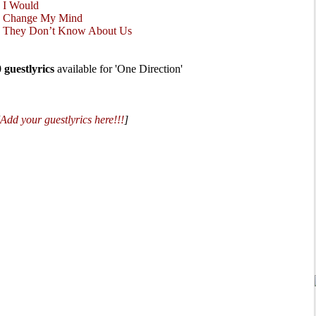
•
I Would
•
Change My Mind
•
They Don’t Know About Us
0 guestlyrics
available for 'One Direction'
Add your guestlyrics here!!!
]