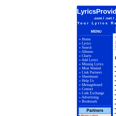
LyricsProvi
.com / .net / 
Your Lyrics R
MENU
»
Home
»
Lyrics
»
Search
»
Albums
»
Charts
»
Add Lyrics
»
Missing Lyrics
»
Most Wanted
»
Link Partners
»
Sheetmusic
»
Help Us
»
Messageboard
»
Contact
»
Link Exchange
»
Advertising
»
Bookmark
Partners
•
Music Lyrics