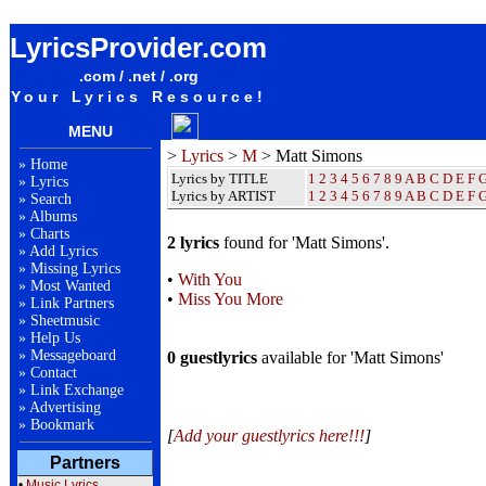
Matt Simons Lyrics / Songteksten / Letras / Albums / Songs / Sheetmusic / Ringtones
LyricsProvider.com
.com / .net / .org
Your Lyrics Resource!
MENU
>
Lyrics
>
M
> Matt Simons
»
Home
Lyrics by TITLE
1
2
3
4
5
6
7
8
9
A
B
C
D
E
F
»
Lyrics
Lyrics by ARTIST
1 2 3 4 5 6 7 8 9
A
B
C
D
E
F
»
Search
»
Albums
»
Charts
2 lyrics
found for 'Matt Simons'.
»
Add Lyrics
»
Missing Lyrics
•
With You
»
Most Wanted
•
Miss You More
»
Link Partners
»
Sheetmusic
»
Help Us
»
Messageboard
0 guestlyrics
available for 'Matt Simons'
»
Contact
»
Link Exchange
»
Advertising
»
Bookmark
[
Add your guestlyrics here!!!
]
Partners
•
Music Lyrics