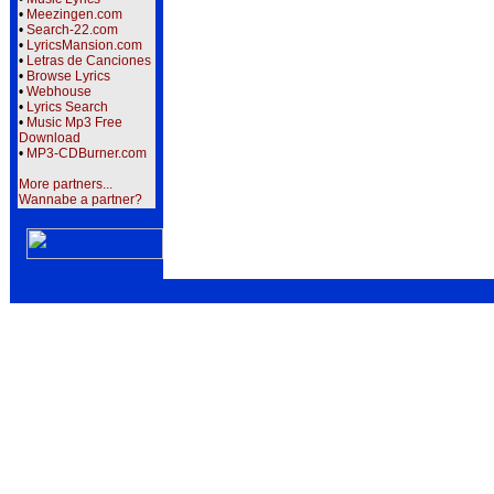
•
Meezingen.com
•
Search-22.com
•
LyricsMansion.com
•
Letras de Canciones
•
Browse Lyrics
•
Webhouse
•
Lyrics Search
•
Music Mp3 Free
Download
•
MP3-CDBurner.com
More partners...
Wannabe a partner?