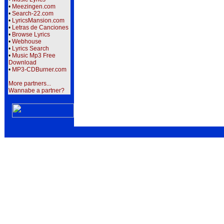
•
Meezingen.com
•
Search-22.com
•
LyricsMansion.com
•
Letras de Canciones
•
Browse Lyrics
•
Webhouse
•
Lyrics Search
•
Music Mp3 Free
Download
•
MP3-CDBurner.com
More partners...
Wannabe a partner?