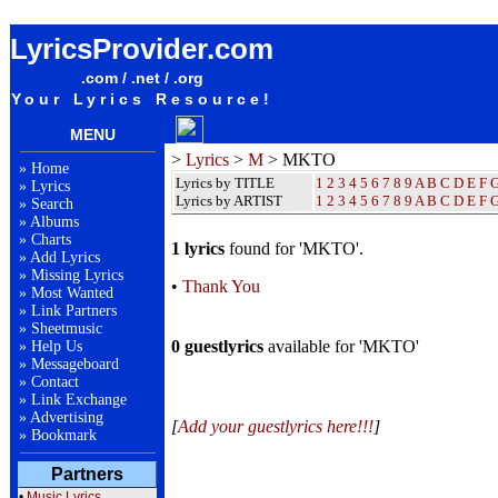
MKTO Lyrics / Songteksten / Letras / Albums / Songs / Sheetmusic / Ringtones
LyricsProvider.com
.com / .net / .org
Your Lyrics Resource!
MENU
>
Lyrics
>
M
> MKTO
»
Home
Lyrics by TITLE
1
2
3
4
5
6
7
8
9
A
B
C
D
E
F
»
Lyrics
Lyrics by ARTIST
1 2 3 4 5 6 7 8 9
A
B
C
D
E
F
»
Search
»
Albums
»
Charts
1 lyrics
found for 'MKTO'.
»
Add Lyrics
»
Missing Lyrics
•
Thank You
»
Most Wanted
»
Link Partners
»
Sheetmusic
0 guestlyrics
available for 'MKTO'
»
Help Us
»
Messageboard
»
Contact
»
Link Exchange
»
Advertising
[
Add your guestlyrics here!!!
]
»
Bookmark
Partners
•
Music Lyrics