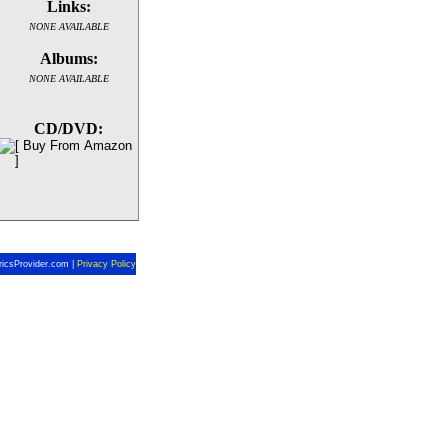
Links:
NONE AVAILABLE
Albums:
NONE AVAILABLE
CD/DVD:
ricsProvider.com |
Privacy Policy