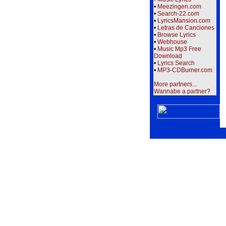
•
Meezingen.com
•
Search-22.com
•
LyricsMansion.com
•
Letras de Canciones
•
Browse Lyrics
•
Webhouse
•
Music Mp3 Free
Download
•
Lyrics Search
•
MP3-CDBurner.com
More partners...
Wannabe a partner?