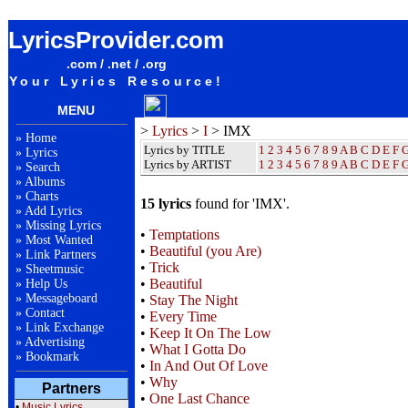
IMX Lyrics / Songteksten / Letras / Albums / Songs / Sheetmusic / Ringtones
LyricsProvider.com
.com / .net / .org
Your Lyrics Resource!
MENU
>
Lyrics
>
I
> IMX
»
Home
Lyrics by TITLE
1
2
3
4
5
6
7
8
9
A
B
C
D
E
F
»
Lyrics
Lyrics by ARTIST
1 2 3 4 5 6 7 8 9
A
B
C
D
E
F
»
Search
»
Albums
»
Charts
15 lyrics
found for 'IMX'.
»
Add Lyrics
»
Missing Lyrics
•
Temptations
»
Most Wanted
•
Beautiful (you Are)
»
Link Partners
•
Trick
»
Sheetmusic
•
Beautiful
»
Help Us
»
Messageboard
•
Stay The Night
»
Contact
•
Every Time
»
Link Exchange
•
Keep It On The Low
»
Advertising
•
What I Gotta Do
»
Bookmark
•
In And Out Of Love
•
Why
Partners
•
One Last Chance
•
Music Lyrics