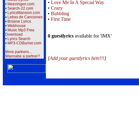
•
Love Me In A Special Way
•
Meezingen.com
•
Crazy
•
Search-22.com
•
LyricsMansion.com
•
Bubbling
•
Letras de Canciones
•
First Time
•
Browse Lyrics
•
Webhouse
•
Music Mp3 Free
Download
0 guestlyrics
available for 'IMX'
•
Lyrics Search
•
MP3-CDBurner.com
More partners...
Wannabe a partner?
[
Add your guestlyrics here!!!
]