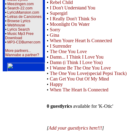
•
Rebel Child
•
Meezingen.com
•
I Don't Understand You
•
Search-22.com
•
LyricsMansion.com
•
Supergirl
•
Letras de Canciones
•
I Really Don't Think So
•
Browse Lyrics
•
Moonlight On Water
•
Webhouse
•
Sorry
•
Lyrics Search
•
Music Mp3 Free
•
Gina
Download
•
When Youre Heart Is Connected
•
MP3-CDBurner.com
•
I Surrender
More partners...
•
The One You Love
Wannabe a partner?
•
Damn... I Think I Love You
•
Damn (i Think I Love You)
•
I Wanne Be The One You Love
•
The One You Love(special Pepsi Track)
•
Can Get You Out Of My Mind
•
Happy
•
When The Heart Is Connected
0 guestlyrics
available for 'K-Otic'
[
Add your guestlyrics here!!!
]