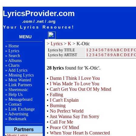
K-Otic Lyrics / Songteksten / Letras / Albums / Songs / Sheetmusic / Ringtones
LyricsProvider.com
.com / .net / .org
Your Lyrics Resource!
MENU
>
Lyrics
>
K
> K-Otic
»
Home
Lyrics by TITLE
1
2
3
4
5
6
7
8
9
A
B
C
D
E
F
»
Lyrics
Lyrics by ARTIST
1 2 3 4 5 6 7 8 9
A
B
C
D
E
F
»
Search
»
Albums
»
Charts
28 lyrics
found for 'K-Otic'.
»
Add Lyrics
»
Missing Lyrics
•
Damn I Think I Love You
»
Most Wanted
•
I Was Made To Love You
»
Link Partners
•
Can't Get You Out Of My Mind
»
Sheetmusic
•
Falling
»
Help Us
»
Messageboard
•
I Can't Explain
»
Contact
•
Burning
»
Link Exchange
•
No Perfect World
»
Advertising
•
Just Wanna Say I'm Sorry
»
Bookmark
•
Call For Me
•
Peace Of Mind
Partners
•
When Your Heart Is Connected
•
Music Lyrics