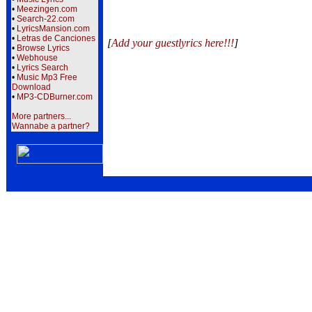
•
Meezingen.com
•
Search-22.com
•
LyricsMansion.com
•
Letras de Canciones
[
Add your guestlyrics here!!!
]
•
Browse Lyrics
•
Webhouse
•
Lyrics Search
•
Music Mp3 Free
Download
•
MP3-CDBurner.com
More partners...
Wannabe a partner?