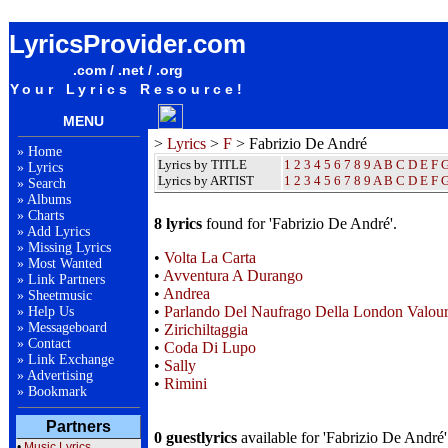
Fabrizio De André Lyrics / Songteksten / Letras / Albums / Songs / Sheetmusic / Ringtones
LyricsProvider.com
.com / .net / .org
Your Lyrics Resource!
MENU
>
Lyrics
>
F
> Fabrizio De André
»
Home
Lyrics by TITLE
1
2
3
4
5
6
7
8
9
A
B
C
D
E
F
»
Lyrics
Lyrics by ARTIST
1 2 3 4 5 6 7 8 9
A
B
C
D
E
F
»
Search
»
Albums
»
Charts
8 lyrics
found for 'Fabrizio De André'.
»
Add Lyrics
»
Missing Lyrics
•
Volta La Carta
»
Most Wanted
•
Avventura A Durango
»
Link Partners
•
Andrea
»
Sheetmusic
•
Parlando Del Naufrago Della London Valou
»
Help Us
»
Messageboard
•
Zirichiltaggia
»
Contact
•
Coda Di Lupo
»
Link Exchange
•
Sally
»
Advertising
•
Rimini
»
Bookmark
Partners
0 guestlyrics
available for 'Fabrizio De André'
•
Music Lyrics